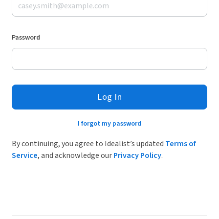
Password
Log In
I forgot my password
By continuing, you agree to Idealist’s updated
Terms of
Service
, and acknowledge our
Privacy Policy
.