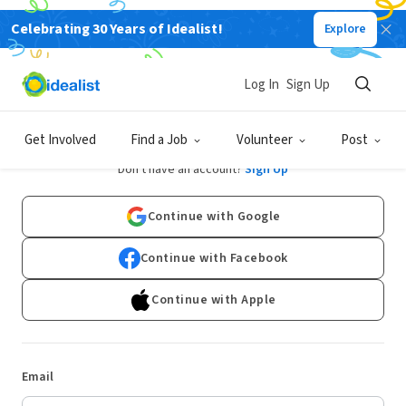
Celebrating 30 Years of Idealist!
Explore
Log In
Sign Up
Log In
Get Involved
Find a Job
Volunteer
Post
Don't have an account?
Sign Up
Continue with Google
Continue with Facebook
Continue with Apple
Email