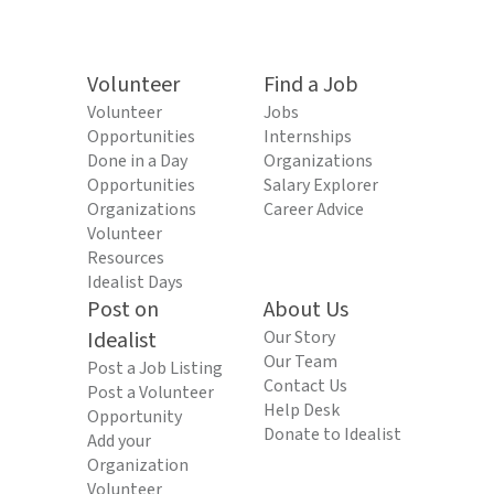
Volunteer
Find a Job
Volunteer
Jobs
Opportunities
Internships
Done in a Day
Organizations
Opportunities
Salary Explorer
Organizations
Career Advice
Volunteer
Resources
Idealist Days
Post on
About Us
Idealist
Our Story
Our Team
Post a Job Listing
Contact Us
Post a Volunteer
Help Desk
Opportunity
Donate to Idealist
Add your
Organization
Volunteer