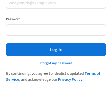
Password
Log In
I forgot my password
By continuing, you agree to Idealist’s updated
Terms of
Service
, and acknowledge our
Privacy Policy
.