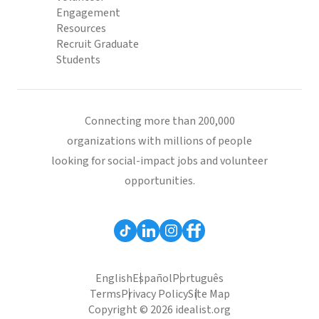
Engagement
Resources
Recruit Graduate
Students
Connecting more than 200,000
organizations with millions of people
looking for social-impact jobs and volunteer
opportunities.
English
Español
Português
Terms
Privacy Policy
Site Map
Copyright © 2026 idealist.org