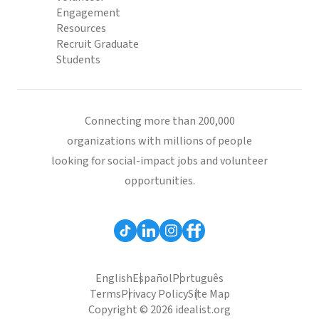
Engagement
Resources
Recruit Graduate
Students
Connecting more than 200,000
organizations with millions of people
looking for social-impact jobs and volunteer
opportunities.
English
Español
Português
Terms
Privacy Policy
Site Map
Copyright © 2026 idealist.org