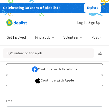
Celebrating 30 Years of Idealist!
Explore
Log In
Sign Up
Log In
Get Involved
Find a Job
Volunteer
Post
Don't have an account?
Sign Up
Volunteer or find a job
Continue with Google
Continue with Facebook
Continue with Apple
Email