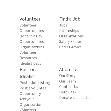
Volunteer
Find a Job
Volunteer
Jobs
Opportunities
Internships
Done in a Day
Organizations
Opportunities
Salary Explorer
Organizations
Career Advice
Volunteer
Resources
Idealist Days
Post on
About Us
Idealist
Our Story
Our Team
Post a Job Listing
Contact Us
Post a Volunteer
Help Desk
Opportunity
Donate to Idealist
Add your
Organization
Volunteer