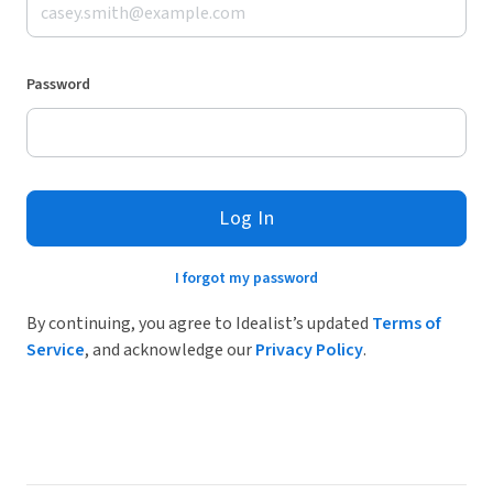
Password
Log In
I forgot my password
By continuing, you agree to Idealist’s updated
Terms of
Service
, and acknowledge our
Privacy Policy
.