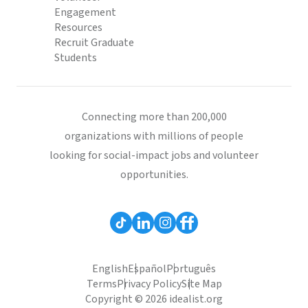
Engagement
Resources
Recruit Graduate
Students
Connecting more than 200,000
organizations with millions of people
looking for social-impact jobs and volunteer
opportunities.
English
Español
Português
Terms
Privacy Policy
Site Map
Copyright © 2026 idealist.org