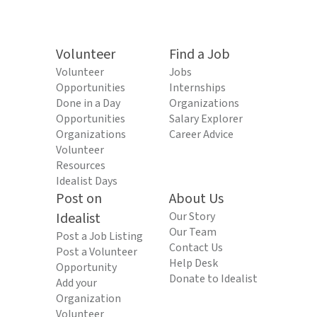
Volunteer
Find a Job
Volunteer
Jobs
Opportunities
Internships
Done in a Day
Organizations
Opportunities
Salary Explorer
Organizations
Career Advice
Volunteer
Resources
Idealist Days
Post on
About Us
Idealist
Our Story
Our Team
Post a Job Listing
Contact Us
Post a Volunteer
Help Desk
Opportunity
Donate to Idealist
Add your
Organization
Volunteer