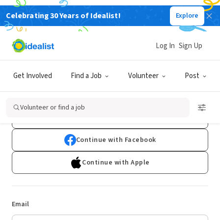
Celebrating 30 Years of Idealist!
Explore
Log In
Sign Up
Log In
Get Involved
Find a Job
Volunteer
Post
Don't have an account?
Sign Up
Volunteer or find a job
Continue with Google
Continue with Facebook
Continue with Apple
Email