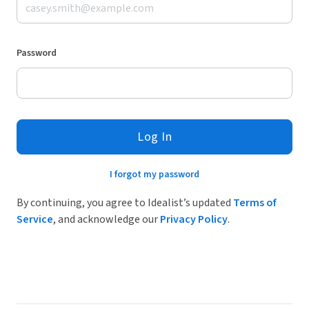
Password
Log In
I forgot my password
By continuing, you agree to Idealist’s updated
Terms of
Service
, and acknowledge our
Privacy Policy
.