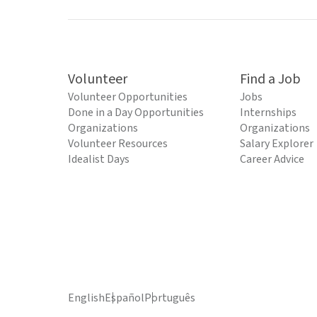
Volunteer
Find a Job
Volunteer Opportunities
Jobs
Done in a Day Opportunities
Internships
Organizations
Organizations
Volunteer Resources
Salary Explorer
Idealist Days
Career Advice
English
Español
Português