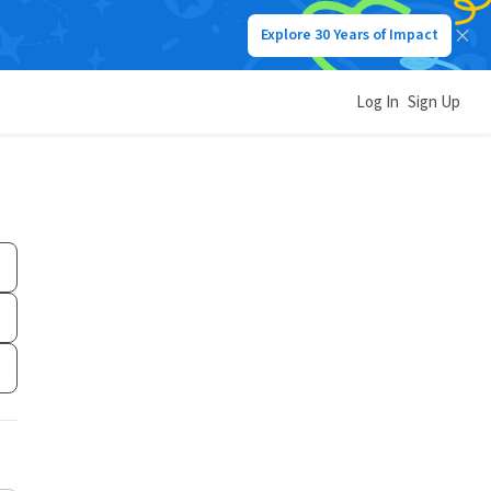
Explore 30 Years of Impact
Log In
Sign Up