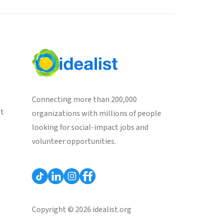
Connecting more than 200,000
st
organizations with millions of people
looking for social-impact jobs and
volunteer opportunities.
Copyright © 2026 idealist.org