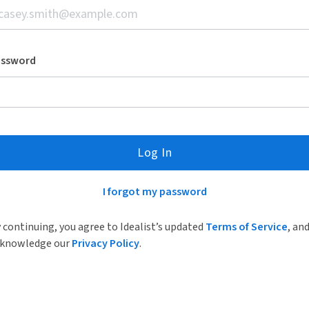
assword
Log In
I forgot my password
 continuing, you agree to Idealist’s updated
Terms of Service
, an
knowledge our
Privacy Policy
.