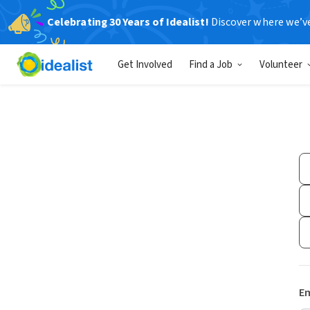
Celebrating 30 Years of Idealist!
Discover where we’v
Get Involved
Find a Job
Volunteer
Em