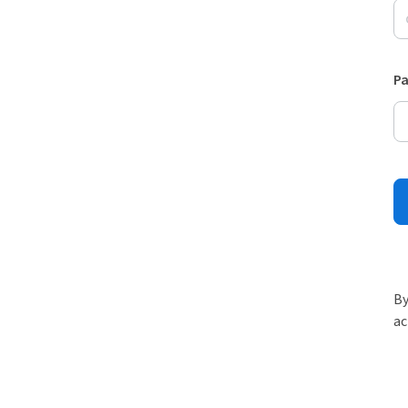
P
By
ac