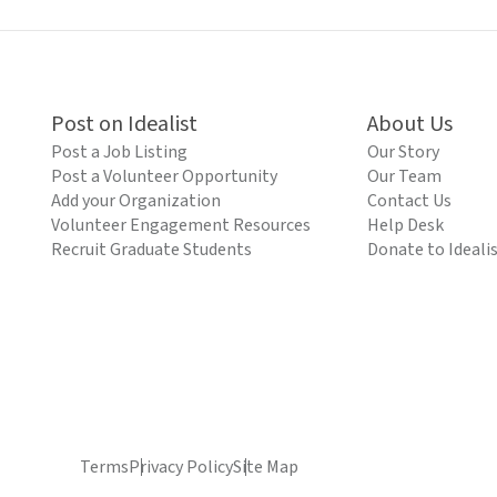
Post on Idealist
About Us
Post a Job Listing
Our Story
Post a Volunteer Opportunity
Our Team
Add your Organization
Contact Us
Volunteer Engagement Resources
Help Desk
Recruit Graduate Students
Donate to Ideali
Terms
Privacy Policy
Site Map