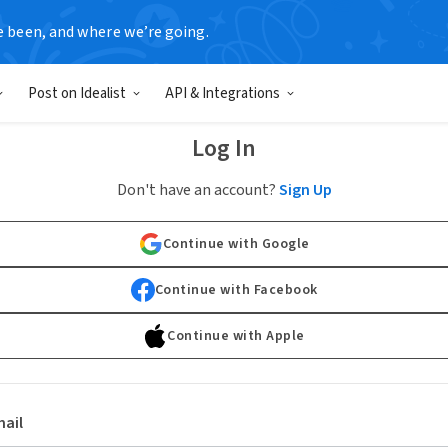
e been, and where we’re going.
Post on Idealist
API & Integrations
Log In
Don't have an account?
Sign Up
Continue with Google
Continue with Facebook
Continue with Apple
ail