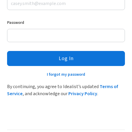
Password
Log In
I forgot my password
By continuing, you agree to Idealist’s updated
Terms of
Service
, and acknowledge our
Privacy Policy
.