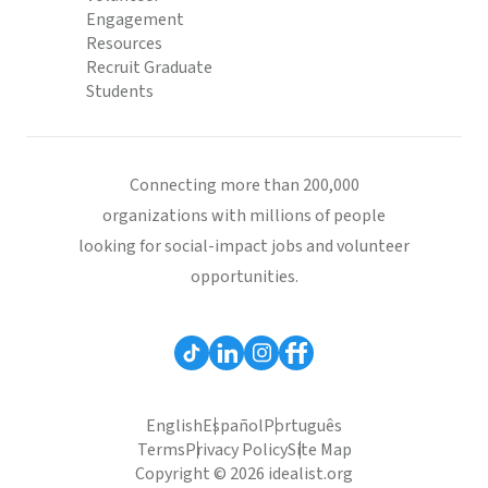
Engagement
Resources
Recruit Graduate
Students
Connecting more than 200,000
organizations with millions of people
looking for social-impact jobs and volunteer
opportunities.
English
Español
Português
Terms
Privacy Policy
Site Map
Copyright © 2026 idealist.org