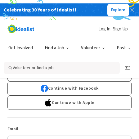
Celebrating 30 Years of Idealist!
Explore
Log In
Sign Up
Log In
Get Involved
Find a Job
Volunteer
Post
Don't have an account?
Sign Up
Volunteer or find a job
Continue with Google
Continue with Facebook
Continue with Apple
Email