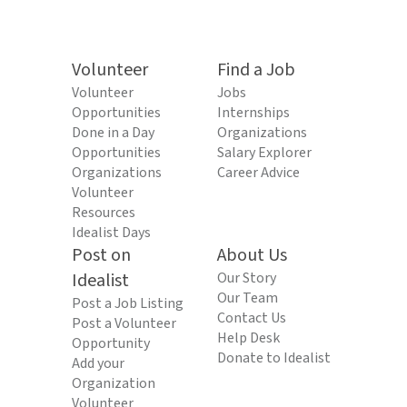
Volunteer
Find a Job
Volunteer
Jobs
Opportunities
Internships
Done in a Day
Organizations
Opportunities
Salary Explorer
Organizations
Career Advice
Volunteer
Resources
Idealist Days
Post on
About Us
Idealist
Our Story
Our Team
Post a Job Listing
Contact Us
Post a Volunteer
Help Desk
Opportunity
Donate to Idealist
Add your
Organization
Volunteer