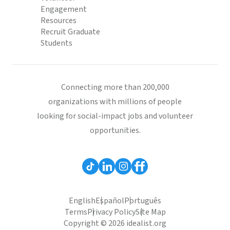
Engagement
Resources
Recruit Graduate
Students
Connecting more than 200,000
organizations with millions of people
looking for social-impact jobs and volunteer
opportunities.
English
Español
Português
Terms
Privacy Policy
Site Map
Copyright © 2026 idealist.org