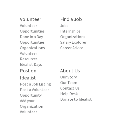
Volunteer
Find a Job
Volunteer
Jobs
Opportunities
Internships
Done in a Day
Organizations
Opportunities
Salary Explorer
Organizations
Career Advice
Volunteer
Resources
Idealist Days
Post on
About Us
Idealist
Our Story
Our Team
Post a Job Listing
Contact Us
Post a Volunteer
Help Desk
Opportunity
Donate to Idealist
Add your
Organization
Volunteer