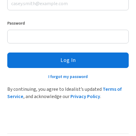
Password
Log In
I forgot my password
By continuing, you agree to Idealist’s updated
Terms of
Service
, and acknowledge our
Privacy Policy
.