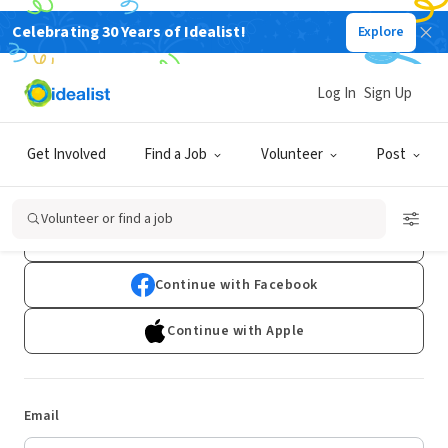
Celebrating 30 Years of Idealist!
Explore
Log In
Sign Up
Log In
Get Involved
Find a Job
Volunteer
Post
Don't have an account?
Sign Up
Volunteer or find a job
Continue with Google
Continue with Facebook
Continue with Apple
Email