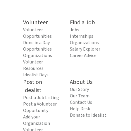
Volunteer
Find a Job
Volunteer
Jobs
Opportunities
Internships
Done in a Day
Organizations
Opportunities
Salary Explorer
Organizations
Career Advice
Volunteer
Resources
Idealist Days
Post on
About Us
Idealist
Our Story
Our Team
Post a Job Listing
Contact Us
Post a Volunteer
Help Desk
Opportunity
Donate to Idealist
Add your
Organization
Volunteer