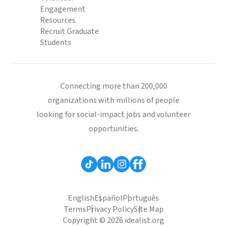
Engagement
Resources
Recruit Graduate
Students
Connecting more than 200,000
organizations with millions of people
looking for social-impact jobs and volunteer
opportunities.
English
Español
Português
Terms
Privacy Policy
Site Map
Copyright © 2026 idealist.org