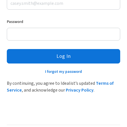
Password
Log In
I forgot my password
By continuing, you agree to Idealist’s updated
Terms of
Service
, and acknowledge our
Privacy Policy
.