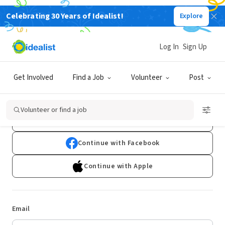
Celebrating 30 Years of Idealist!
Explore
Log In
Sign Up
Log In
Get Involved
Find a Job
Volunteer
Post
Don't have an account?
Sign Up
Volunteer or find a job
Continue with Google
Continue with Facebook
Continue with Apple
Email