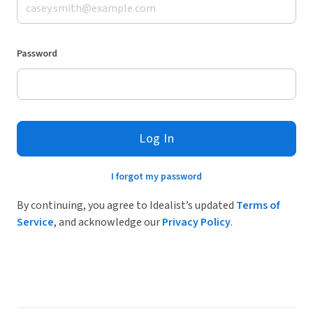
Password
Log In
I forgot my password
By continuing, you agree to Idealist’s updated
Terms of
Service
, and acknowledge our
Privacy Policy
.