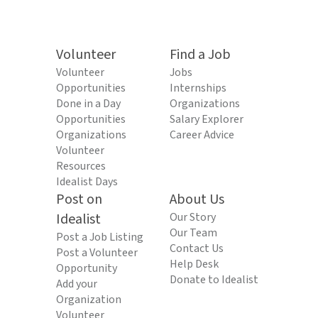
Volunteer
Find a Job
Volunteer
Jobs
Opportunities
Internships
Done in a Day
Organizations
Opportunities
Salary Explorer
Organizations
Career Advice
Volunteer
Resources
Idealist Days
Post on
About Us
Idealist
Our Story
Our Team
Post a Job Listing
Contact Us
Post a Volunteer
Help Desk
Opportunity
Donate to Idealist
Add your
Organization
Volunteer