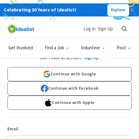
Celebrating 30 Years of Idealist!
Explore
Log In
Sign Up
Log In
Get Involved
Find a Job
Volunteer
Post
Don't have an account?
Sign Up
Continue with Google
Continue with Facebook
Continue with Apple
Email