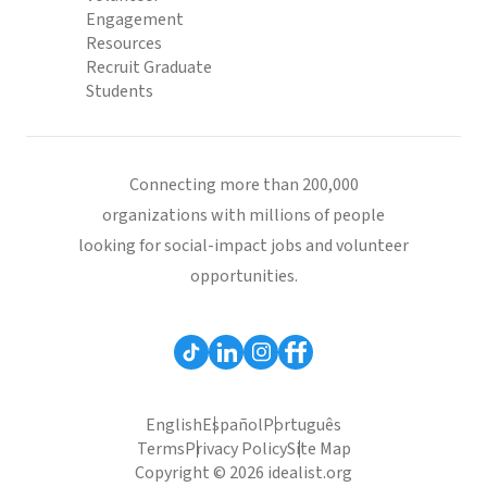
Engagement
Resources
Recruit Graduate
Students
Connecting more than 200,000
organizations with millions of people
looking for social-impact jobs and volunteer
opportunities.
English
Español
Português
Terms
Privacy Policy
Site Map
Copyright © 2026 idealist.org