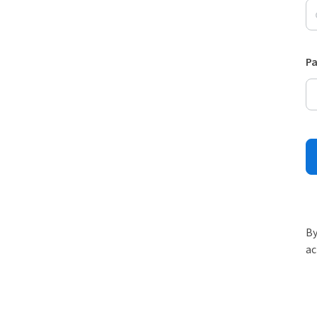
P
By
ac