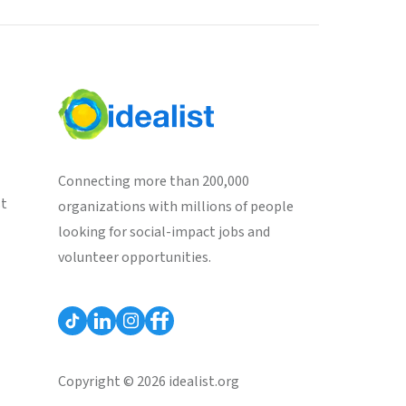
Connecting more than 200,000
st
organizations with millions of people
looking for social-impact jobs and
volunteer opportunities.
Copyright © 2026 idealist.org