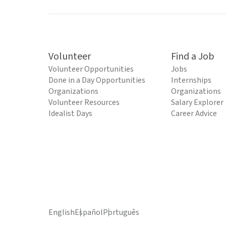
Volunteer
Find a Job
Volunteer Opportunities
Jobs
Done in a Day Opportunities
Internships
Organizations
Organizations
Volunteer Resources
Salary Explorer
Idealist Days
Career Advice
English
Español
Português