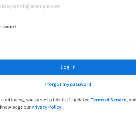
assword
Log In
I forgot my password
 continuing, you agree to Idealist’s updated
Terms of Service
, an
knowledge our
Privacy Policy
.