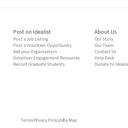
Post on Idealist
About Us
Post a Job Listing
Our Story
Post a Volunteer Opportunity
Our Team
Add your Organization
Contact Us
Volunteer Engagement Resources
Help Desk
Recruit Graduate Students
Donate to Ideali
Terms
Privacy Policy
Site Map