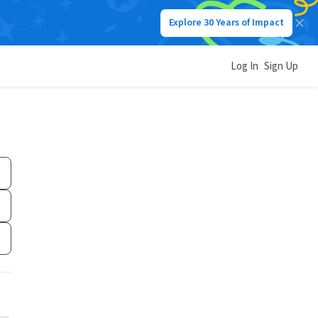
Explore 30 Years of Impact
Log In
Sign Up