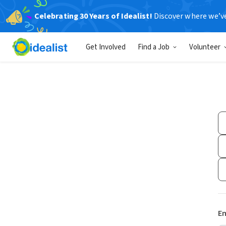
Celebrating 30 Years of Idealist!
Discover where we’v
Get Involved
Find a Job
Volunteer
Em