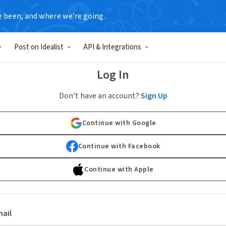
e been, and where we’re going.
Post on Idealist
API & Integrations
Log In
Don't have an account?
Sign Up
Continue with Google
Continue with Facebook
Continue with Apple
ail