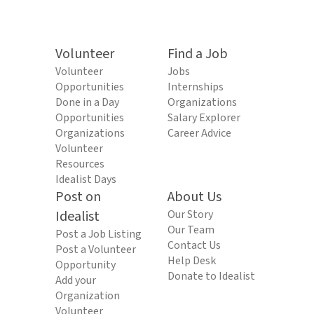
Volunteer
Find a Job
Volunteer
Jobs
Opportunities
Internships
Done in a Day
Organizations
Opportunities
Salary Explorer
Organizations
Career Advice
Volunteer
Resources
Idealist Days
Post on
About Us
Idealist
Our Story
Our Team
Post a Job Listing
Contact Us
Post a Volunteer
Help Desk
Opportunity
Donate to Idealist
Add your
Organization
Volunteer