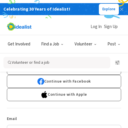
Celebrating 30 Years of Idealist!
Explore
Log In
Sign Up
Log In
Get Involved
Find a Job
Volunteer
Post
Don't have an account?
Sign Up
Volunteer or find a job
Continue with Google
Continue with Facebook
Continue with Apple
Email