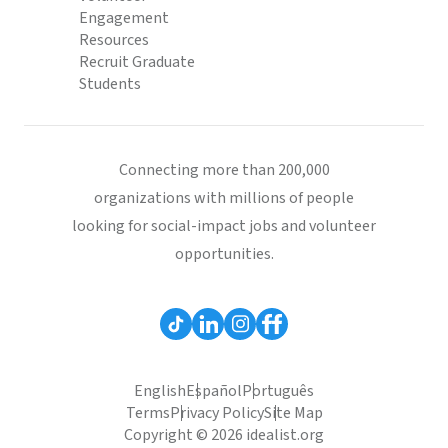
Engagement
Resources
Recruit Graduate
Students
Connecting more than 200,000
organizations with millions of people
looking for social-impact jobs and volunteer
opportunities.
English
Español
Português
Terms
Privacy Policy
Site Map
Copyright © 2026 idealist.org