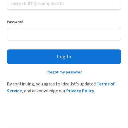
Password
Log In
I forgot my password
By continuing, you agree to Idealist’s updated
Terms of
Service
, and acknowledge our
Privacy Policy
.