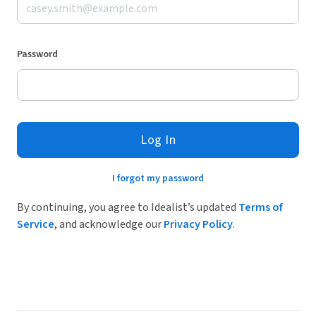
Password
Log In
I forgot my password
By continuing, you agree to Idealist’s updated
Terms of
Service
, and acknowledge our
Privacy Policy
.