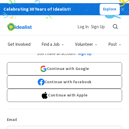
Celebrating 30 Years of Idealist!
Explore
Log In
Sign Up
Log In
Get Involved
Find a Job
Volunteer
Post
Don't have an account?
Sign Up
Continue with Google
Continue with Facebook
Continue with Apple
Email