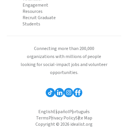
Engagement
Resources
Recruit Graduate
Students
Connecting more than 200,000
organizations with millions of people
looking for social-impact jobs and volunteer
opportunities.
English
Español
Português
Terms
Privacy Policy
Site Map
Copyright © 2026 idealist.org