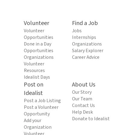
Volunteer
Find a Job
Volunteer
Jobs
Opportunities
Internships
Done in a Day
Organizations
Opportunities
Salary Explorer
Organizations
Career Advice
Volunteer
Resources
Idealist Days
Post on
About Us
Idealist
Our Story
Our Team
Post a Job Listing
Contact Us
Post a Volunteer
Help Desk
Opportunity
Donate to Idealist
Add your
Organization
Volunteer