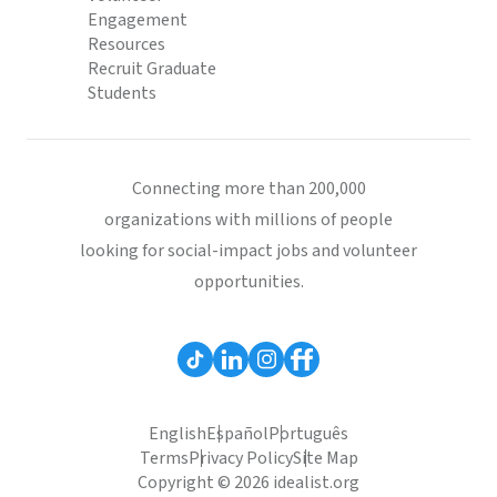
Engagement
Resources
Recruit Graduate
Students
Connecting more than 200,000
organizations with millions of people
looking for social-impact jobs and volunteer
opportunities.
English
Español
Português
Terms
Privacy Policy
Site Map
Copyright © 2026 idealist.org