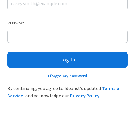
Password
Log In
I forgot my password
By continuing, you agree to Idealist’s updated
Terms of
Service
, and acknowledge our
Privacy Policy
.