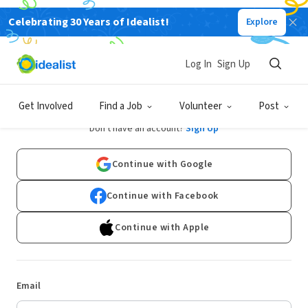
Celebrating 30 Years of Idealist!
Explore
Log In
Sign Up
Log In
Get Involved
Find a Job
Volunteer
Post
Don't have an account?
Sign Up
Continue with Google
Continue with Facebook
Continue with Apple
Email