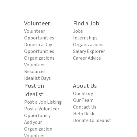
Volunteer
Find a Job
Volunteer
Jobs
Opportunities
Internships
Done in a Day
Organizations
Opportunities
Salary Explorer
Organizations
Career Advice
Volunteer
Resources
Idealist Days
Post on
About Us
Idealist
Our Story
Our Team
Post a Job Listing
Contact Us
Post a Volunteer
Help Desk
Opportunity
Donate to Idealist
Add your
Organization
Volunteer