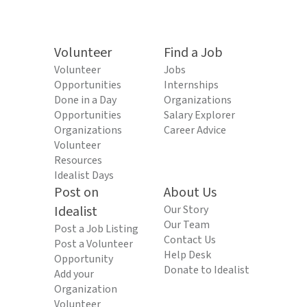
Volunteer
Find a Job
Volunteer
Jobs
Opportunities
Internships
Done in a Day
Organizations
Opportunities
Salary Explorer
Organizations
Career Advice
Volunteer
Resources
Idealist Days
Post on
About Us
Idealist
Our Story
Our Team
Post a Job Listing
Contact Us
Post a Volunteer
Help Desk
Opportunity
Donate to Idealist
Add your
Organization
Volunteer