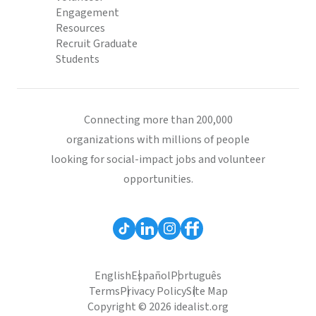
Engagement
Resources
Recruit Graduate
Students
Connecting more than 200,000
organizations with millions of people
looking for social-impact jobs and volunteer
opportunities.
English
Español
Português
Terms
Privacy Policy
Site Map
Copyright © 2026 idealist.org