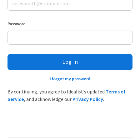
Password
Log In
I forgot my password
By continuing, you agree to Idealist’s updated
Terms of
Service
, and acknowledge our
Privacy Policy
.