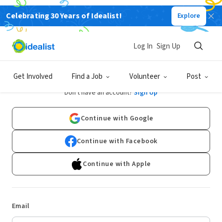
Celebrating 30 Years of Idealist!
Explore
Log In
Sign Up
Log In
Get Involved
Find a Job
Volunteer
Post
Don't have an account?
Sign Up
Continue with Google
Continue with Facebook
Continue with Apple
Email