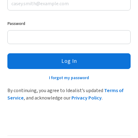
Password
Log In
I forgot my password
By continuing, you agree to Idealist’s updated
Terms of
Service
, and acknowledge our
Privacy Policy
.