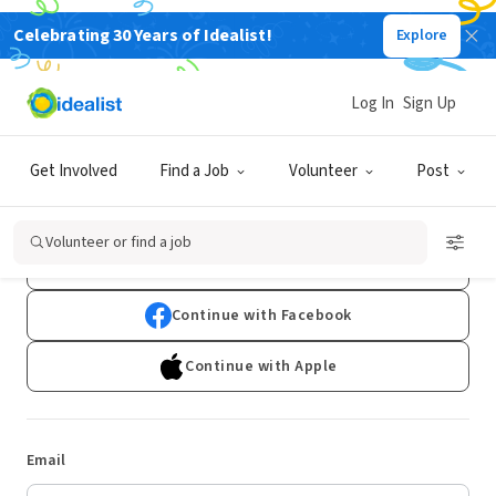
Celebrating 30 Years of Idealist!
Explore
Log In
Sign Up
Log In
Get Involved
Find a Job
Volunteer
Post
Don't have an account?
Sign Up
Volunteer or find a job
Continue with Google
Continue with Facebook
Continue with Apple
Email