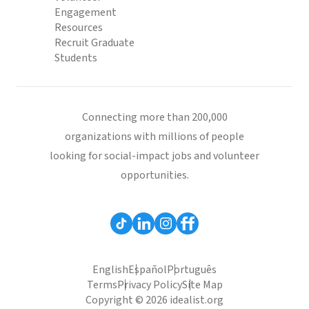
Engagement
Resources
Recruit Graduate
Students
Connecting more than 200,000
organizations with millions of people
looking for social-impact jobs and volunteer
opportunities.
English
Español
Português
Terms
Privacy Policy
Site Map
Copyright © 2026 idealist.org