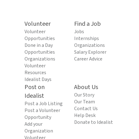
Volunteer
Find a Job
Volunteer
Jobs
Opportunities
Internships
Done in a Day
Organizations
Opportunities
Salary Explorer
Organizations
Career Advice
Volunteer
Resources
Idealist Days
Post on
About Us
Idealist
Our Story
Our Team
Post a Job Listing
Contact Us
Post a Volunteer
Help Desk
Opportunity
Donate to Idealist
Add your
Organization
Volunteer