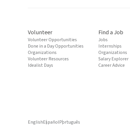
Volunteer
Find a Job
Volunteer Opportunities
Jobs
Done in a Day Opportunities
Internships
Organizations
Organizations
Volunteer Resources
Salary Explorer
Idealist Days
Career Advice
English
Español
Português