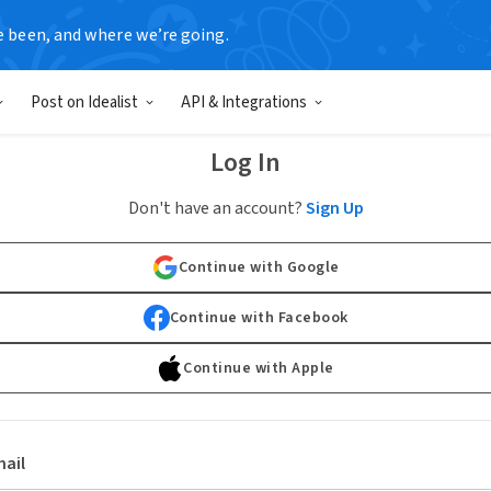
e been, and where we’re going.
Post on Idealist
API & Integrations
Log In
Don't have an account?
Sign Up
Continue with Google
Continue with Facebook
Continue with Apple
ail