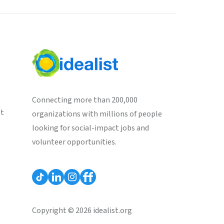
Connecting more than 200,000
st
organizations with millions of people
looking for social-impact jobs and
volunteer opportunities.
Copyright © 2026 idealist.org