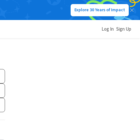
Explore 30 Years of Impact
Log In
Sign Up