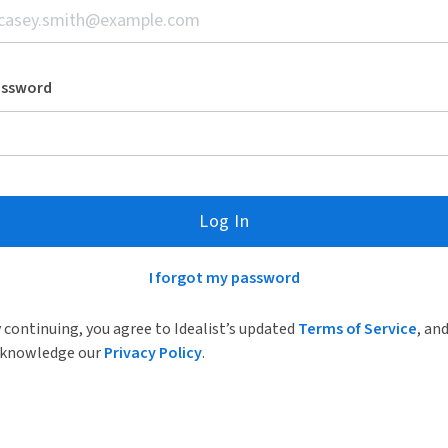
assword
Log In
I forgot my password
 continuing, you agree to Idealist’s updated
Terms of Service
, an
knowledge our
Privacy Policy
.