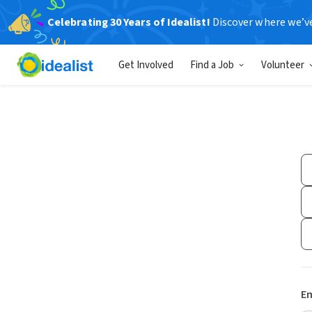
Celebrating 30 Years of Idealist!
Discover where we’v
Get Involved
Find a Job
Volunteer
Em