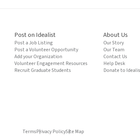
Post on Idealist
About Us
Post a Job Listing
Our Story
Post a Volunteer Opportunity
Our Team
Add your Organization
Contact Us
Volunteer Engagement Resources
Help Desk
Recruit Graduate Students
Donate to Ideali
Terms
Privacy Policy
Site Map