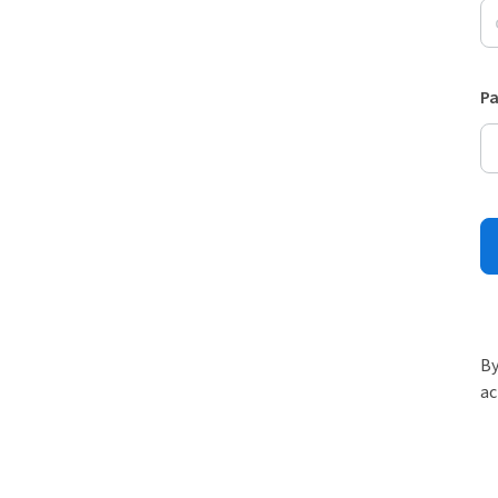
P
By
ac