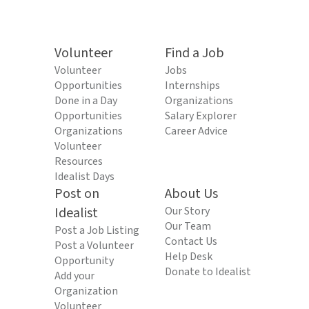
Volunteer
Find a Job
Volunteer
Jobs
Opportunities
Internships
Done in a Day
Organizations
Opportunities
Salary Explorer
Organizations
Career Advice
Volunteer
Resources
Idealist Days
Post on
About Us
Idealist
Our Story
Our Team
Post a Job Listing
Contact Us
Post a Volunteer
Help Desk
Opportunity
Donate to Idealist
Add your
Organization
Volunteer