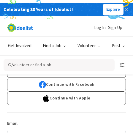
Celebrating 30 Years of Idealist!
Explore
Log In
Sign Up
Log In
Get Involved
Find a Job
Volunteer
Post
Don't have an account?
Sign Up
Volunteer or find a job
Continue with Google
Continue with Facebook
Continue with Apple
Email