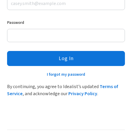
Password
Log In
I forgot my password
By continuing, you agree to Idealist’s updated
Terms of
Service
, and acknowledge our
Privacy Policy
.