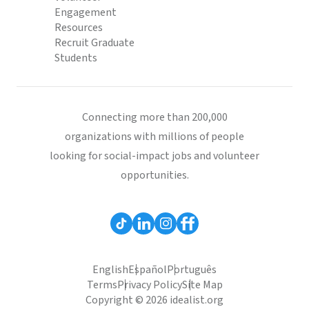
Engagement
Resources
Recruit Graduate
Students
Connecting more than 200,000
organizations with millions of people
looking for social-impact jobs and volunteer
opportunities.
English
Español
Português
Terms
Privacy Policy
Site Map
Copyright © 2026 idealist.org