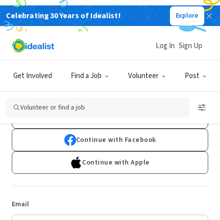
Celebrating 30 Years of Idealist!
Explore
Log In
Sign Up
Log In
Get Involved
Find a Job
Volunteer
Post
Don't have an account?
Sign Up
Volunteer or find a job
Continue with Google
Continue with Facebook
Continue with Apple
Email