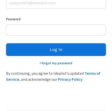
Password
Log In
I forgot my password
By continuing, you agree to Idealist’s updated
Terms of
Service
, and acknowledge our
Privacy Policy
.