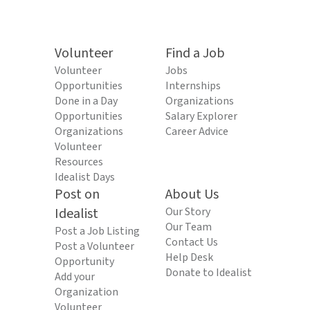
Volunteer
Find a Job
Volunteer
Jobs
Opportunities
Internships
Done in a Day
Organizations
Opportunities
Salary Explorer
Organizations
Career Advice
Volunteer
Resources
Idealist Days
Post on
About Us
Idealist
Our Story
Our Team
Post a Job Listing
Contact Us
Post a Volunteer
Help Desk
Opportunity
Donate to Idealist
Add your
Organization
Volunteer