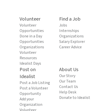
Volunteer
Find a Job
Volunteer
Jobs
Opportunities
Internships
Done in a Day
Organizations
Opportunities
Salary Explorer
Organizations
Career Advice
Volunteer
Resources
Idealist Days
Post on
About Us
Idealist
Our Story
Our Team
Post a Job Listing
Contact Us
Post a Volunteer
Help Desk
Opportunity
Donate to Idealist
Add your
Organization
Volunteer