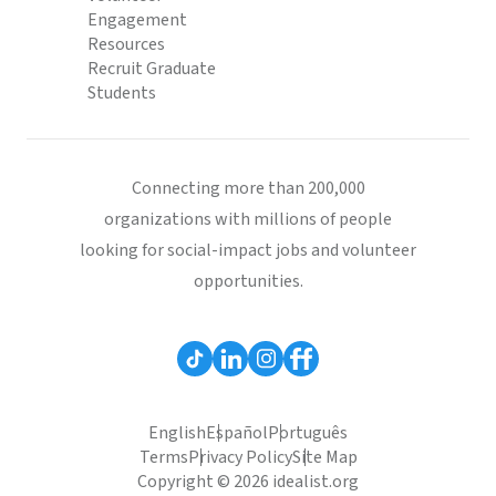
Engagement
Resources
Recruit Graduate
Students
Connecting more than 200,000
organizations with millions of people
looking for social-impact jobs and volunteer
opportunities.
English
Español
Português
Terms
Privacy Policy
Site Map
Copyright © 2026 idealist.org