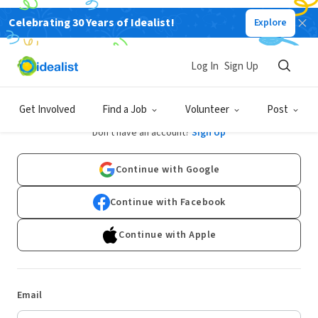
Celebrating 30 Years of Idealist!
Explore
Log In
Sign Up
Log In
Get Involved
Find a Job
Volunteer
Post
Don't have an account?
Sign Up
Continue with Google
Continue with Facebook
Continue with Apple
Email