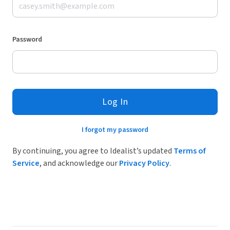
Password
Log In
I forgot my password
By continuing, you agree to Idealist’s updated
Terms of
Service
, and acknowledge our
Privacy Policy
.