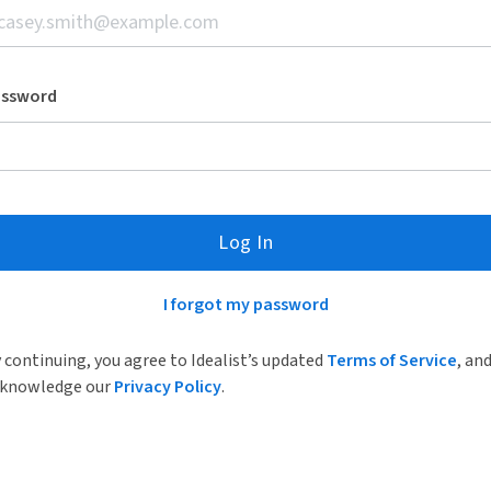
assword
Log In
I forgot my password
 continuing, you agree to Idealist’s updated
Terms of Service
, an
knowledge our
Privacy Policy
.