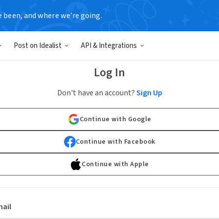
e been, and where we’re going.
Post on Idealist
API & Integrations
Log In
Don't have an account?
Sign Up
Continue with Google
Continue with Facebook
Continue with Apple
ail