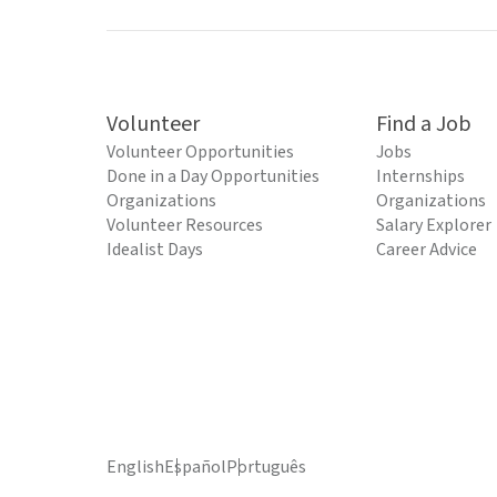
Volunteer
Find a Job
Volunteer Opportunities
Jobs
Done in a Day Opportunities
Internships
Organizations
Organizations
Volunteer Resources
Salary Explorer
Idealist Days
Career Advice
English
Español
Português