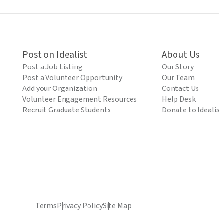
Post on Idealist
About Us
Post a Job Listing
Our Story
Post a Volunteer Opportunity
Our Team
Add your Organization
Contact Us
Volunteer Engagement Resources
Help Desk
Recruit Graduate Students
Donate to Ideali
Terms
Privacy Policy
Site Map