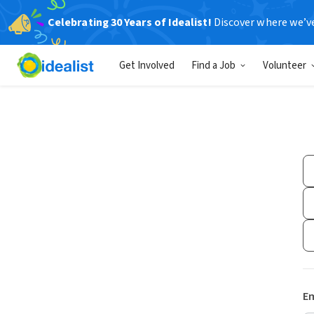
Celebrating 30 Years of Idealist!
Discover where we’v
Get Involved
Find a Job
Volunteer
Em