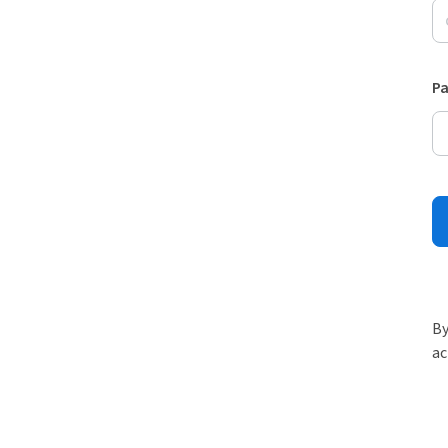
P
By
ac