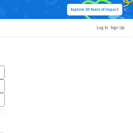
Explore 30 Years of Impact
Log In
Sign Up