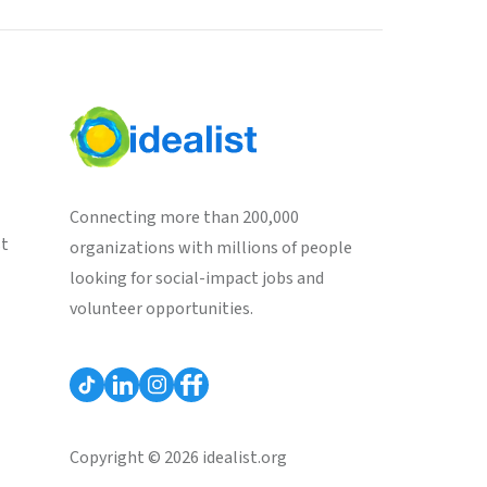
Connecting more than 200,000
st
organizations with millions of people
looking for social-impact jobs and
volunteer opportunities.
Copyright © 2026 idealist.org