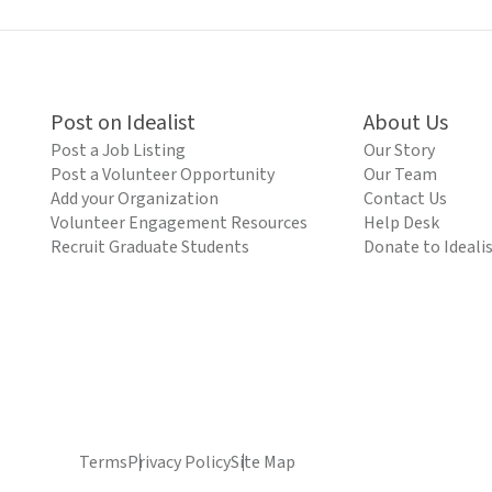
Post on Idealist
About Us
Post a Job Listing
Our Story
Post a Volunteer Opportunity
Our Team
Add your Organization
Contact Us
Volunteer Engagement Resources
Help Desk
Recruit Graduate Students
Donate to Ideali
Terms
Privacy Policy
Site Map