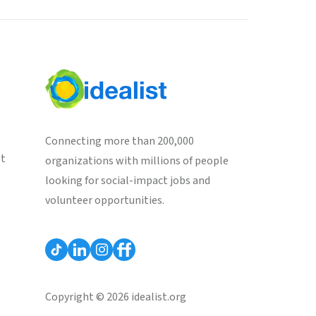
Connecting more than 200,000
st
organizations with millions of people
looking for social-impact jobs and
volunteer opportunities.
Copyright © 2026 idealist.org