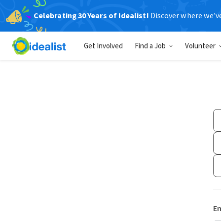
Celebrating 30 Years of Idealist!
Discover where we’v
Get Involved
Find a Job
Volunteer
Em