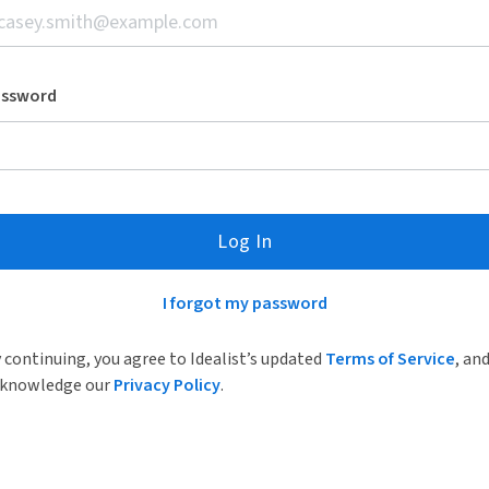
assword
Log In
I forgot my password
 continuing, you agree to Idealist’s updated
Terms of Service
, an
knowledge our
Privacy Policy
.