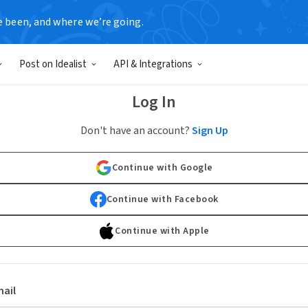
e been, and where we’re going.
Post on Idealist
API & Integrations
Log In
Don't have an account?
Sign Up
Continue with Google
Continue with Facebook
Continue with Apple
ail