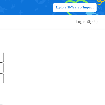
Explore 30 Years of Impact
Log In
Sign Up