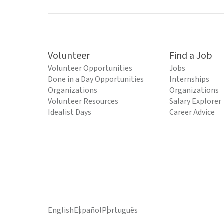
Volunteer
Find a Job
Volunteer Opportunities
Jobs
Done in a Day Opportunities
Internships
Organizations
Organizations
Volunteer Resources
Salary Explorer
Idealist Days
Career Advice
English
Español
Português