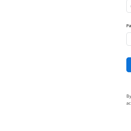
P
By
ac