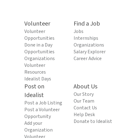
Volunteer
Find a Job
Volunteer
Jobs
Opportunities
Internships
Done in a Day
Organizations
Opportunities
Salary Explorer
Organizations
Career Advice
Volunteer
Resources
Idealist Days
Post on
About Us
Idealist
Our Story
Our Team
Post a Job Listing
Contact Us
Post a Volunteer
Help Desk
Opportunity
Donate to Idealist
Add your
Organization
Volunteer