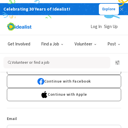
Celebrating 30 Years of Idealist!
Explore
Log In
Sign Up
Log In
Get Involved
Find a Job
Volunteer
Post
Don't have an account?
Sign Up
Volunteer or find a job
Continue with Google
Continue with Facebook
Continue with Apple
Email