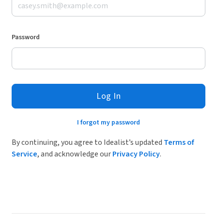
Password
Log In
I forgot my password
By continuing, you agree to Idealist’s updated
Terms of
Service
, and acknowledge our
Privacy Policy
.