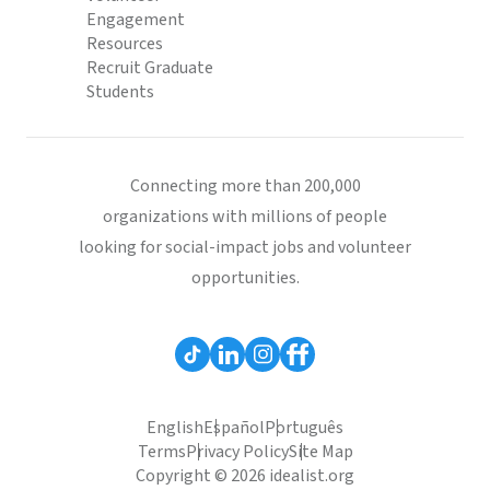
Engagement
Resources
Recruit Graduate
Students
Connecting more than 200,000
organizations with millions of people
looking for social-impact jobs and volunteer
opportunities.
English
Español
Português
Terms
Privacy Policy
Site Map
Copyright © 2026 idealist.org