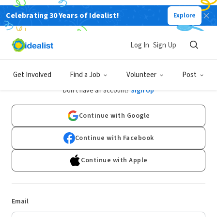
Celebrating 30 Years of Idealist!
Explore
Log In
Sign Up
Log In
Get Involved
Find a Job
Volunteer
Post
Don't have an account?
Sign Up
Continue with Google
Continue with Facebook
Continue with Apple
Email