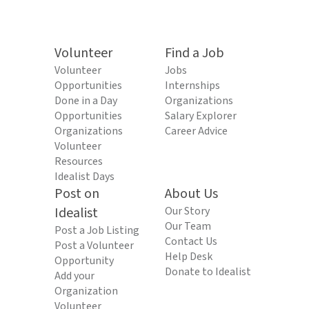
Volunteer
Find a Job
Volunteer
Jobs
Opportunities
Internships
Done in a Day
Organizations
Opportunities
Salary Explorer
Organizations
Career Advice
Volunteer
Resources
Idealist Days
Post on
About Us
Idealist
Our Story
Our Team
Post a Job Listing
Contact Us
Post a Volunteer
Help Desk
Opportunity
Donate to Idealist
Add your
Organization
Volunteer