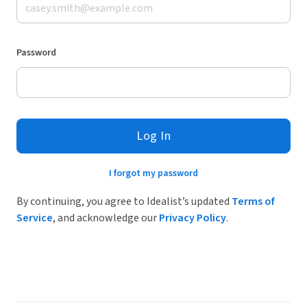
Password
Log In
I forgot my password
By continuing, you agree to Idealist’s updated
Terms of
Service
, and acknowledge our
Privacy Policy
.