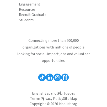
Engagement
Resources
Recruit Graduate
Students
Connecting more than 200,000
organizations with millions of people
looking for social-impact jobs and volunteer
opportunities.
English
Español
Português
Terms
Privacy Policy
Site Map
Copyright © 2026 idealist.org