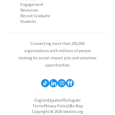
Engagement
Resources
Recruit Graduate
Students
Connecting more than 200,000
organizations with millions of people
looking for social-impact jobs and volunteer
opportunities.
English
Español
Português
Terms
Privacy Policy
Site Map
Copyright © 2026 idealist.org