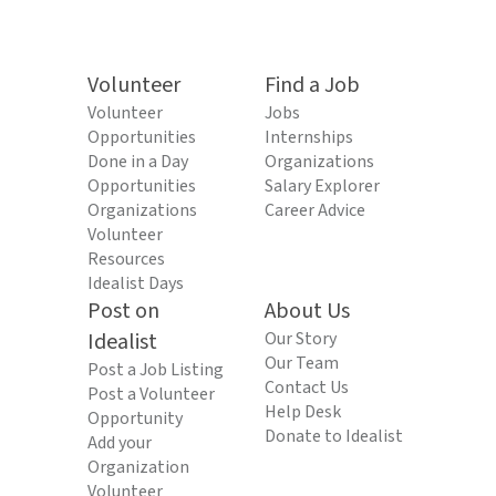
Volunteer
Find a Job
Volunteer
Jobs
Opportunities
Internships
Done in a Day
Organizations
Opportunities
Salary Explorer
Organizations
Career Advice
Volunteer
Resources
Idealist Days
Post on
About Us
Idealist
Our Story
Our Team
Post a Job Listing
Contact Us
Post a Volunteer
Help Desk
Opportunity
Donate to Idealist
Add your
Organization
Volunteer