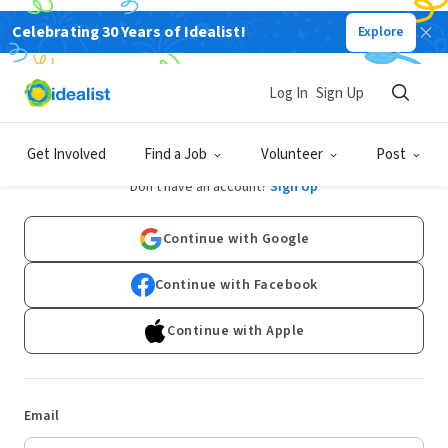
Celebrating 30 Years of Idealist!
Explore
Log In
Sign Up
Log In
Get Involved
Find a Job
Volunteer
Post
Don't have an account?
Sign Up
Continue with Google
Continue with Facebook
Continue with Apple
Email