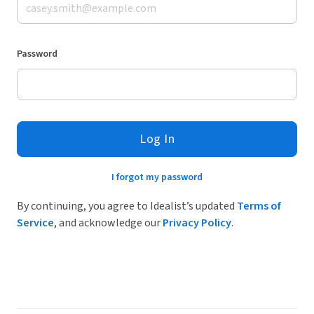
Password
Log In
I forgot my password
By continuing, you agree to Idealist’s updated
Terms of
Service
, and acknowledge our
Privacy Policy
.