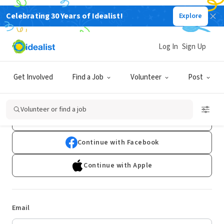
Celebrating 30 Years of Idealist!
Explore
Log In
Sign Up
Log In
Get Involved
Find a Job
Volunteer
Post
Don't have an account?
Sign Up
Volunteer or find a job
Continue with Google
Continue with Facebook
Continue with Apple
Email