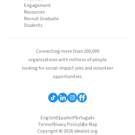
Engagement
Resources
Recruit Graduate
Students
Connecting more than 200,000
organizations with millions of people
looking for social-impact jobs and volunteer
opportunities.
English
Español
Português
Terms
Privacy Policy
Site Map
Copyright © 2026 idealist.org