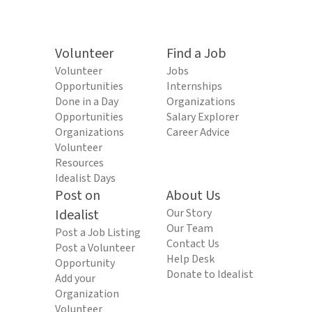
Volunteer
Find a Job
Volunteer
Jobs
Opportunities
Internships
Done in a Day
Organizations
Opportunities
Salary Explorer
Organizations
Career Advice
Volunteer
Resources
Idealist Days
Post on
About Us
Idealist
Our Story
Our Team
Post a Job Listing
Contact Us
Post a Volunteer
Help Desk
Opportunity
Donate to Idealist
Add your
Organization
Volunteer