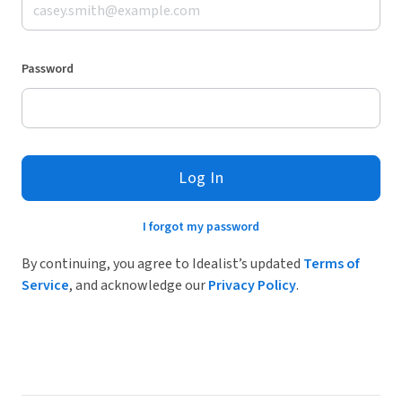
Password
Log In
I forgot my password
By continuing, you agree to Idealist’s updated
Terms of
Service
, and acknowledge our
Privacy Policy
.