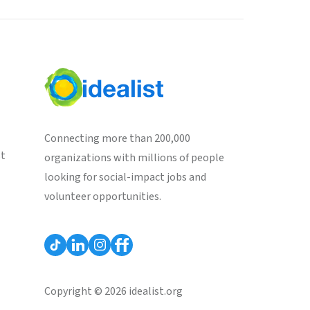
Connecting more than 200,000
st
organizations with millions of people
looking for social-impact jobs and
volunteer opportunities.
Copyright © 2026 idealist.org