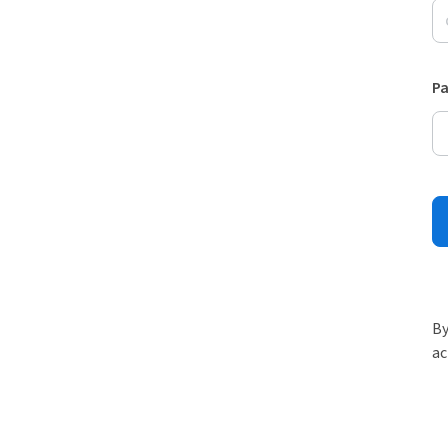
P
By
ac