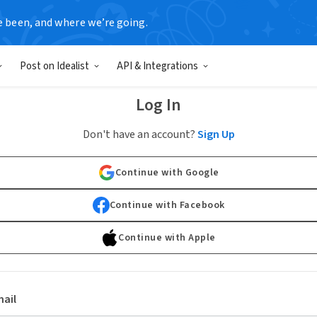
e been, and where we’re going.
Post on Idealist
API & Integrations
Log In
Don't have an account?
Sign Up
Continue with Google
Continue with Facebook
Continue with Apple
ail