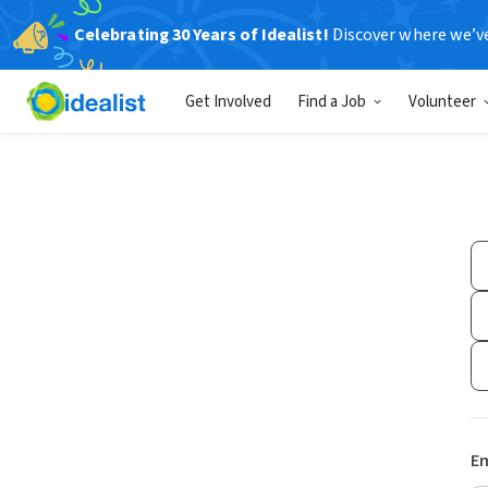
Celebrating 30 Years of Idealist!
Discover where we’v
Get Involved
Find a Job
Volunteer
Em