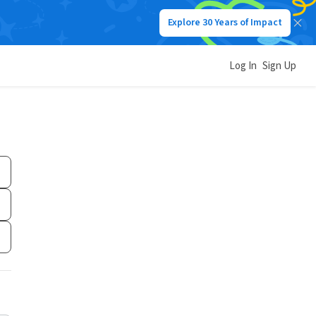
Explore 30 Years of Impact
Log In
Sign Up