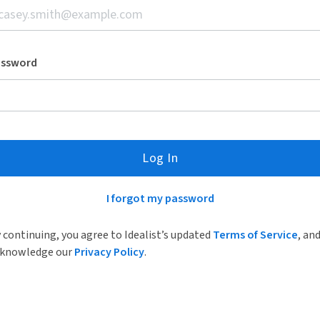
assword
Log In
I forgot my password
 continuing, you agree to Idealist’s updated
Terms of Service
, an
knowledge our
Privacy Policy
.