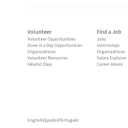
Volunteer
Find a Job
Volunteer Opportunities
Jobs
Done in a Day Opportunities
Internships
Organizations
Organizations
Volunteer Resources
Salary Explorer
Idealist Days
Career Advice
English
Español
Português