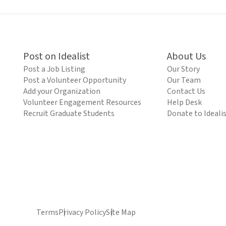
Post on Idealist
About Us
Post a Job Listing
Our Story
Post a Volunteer Opportunity
Our Team
Add your Organization
Contact Us
Volunteer Engagement Resources
Help Desk
Recruit Graduate Students
Donate to Ideali
Terms
Privacy Policy
Site Map