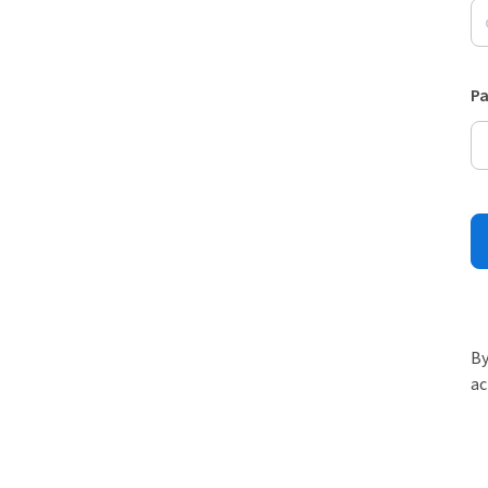
P
By
ac