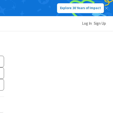
Explore 30 Years of Impact
Log In
Sign Up