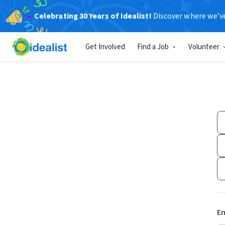
Celebrating 30 Years of Idealist!
Discover where we’v
Get Involved
Find a Job
Volunteer
Em