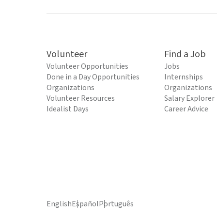
Volunteer
Find a Job
Volunteer Opportunities
Jobs
Done in a Day Opportunities
Internships
Organizations
Organizations
Volunteer Resources
Salary Explorer
Idealist Days
Career Advice
English
Español
Português