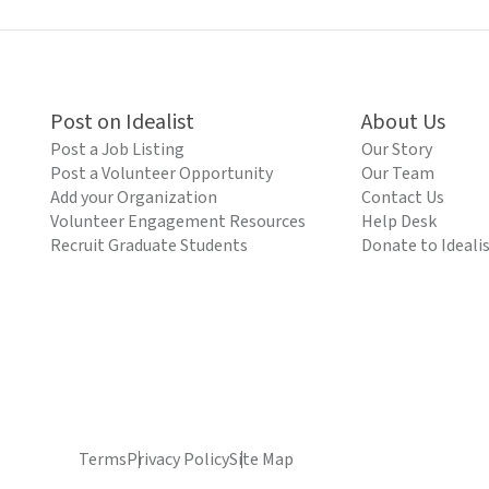
Post on Idealist
About Us
Post a Job Listing
Our Story
Post a Volunteer Opportunity
Our Team
Add your Organization
Contact Us
Volunteer Engagement Resources
Help Desk
Recruit Graduate Students
Donate to Ideali
Terms
Privacy Policy
Site Map