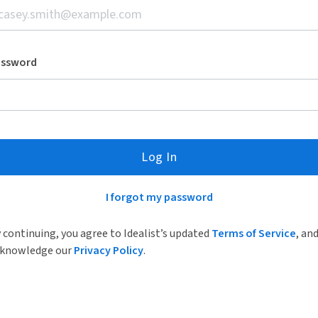
assword
Log In
I forgot my password
 continuing, you agree to Idealist’s updated
Terms of Service
, an
knowledge our
Privacy Policy
.