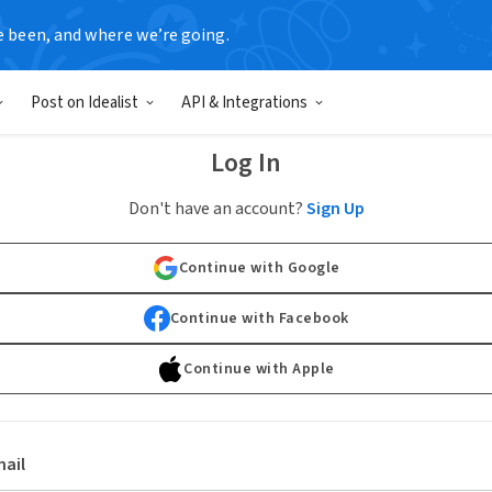
e been, and where we’re going.
Post on Idealist
API & Integrations
Log In
Don't have an account?
Sign Up
Continue with Google
Continue with Facebook
Continue with Apple
ail