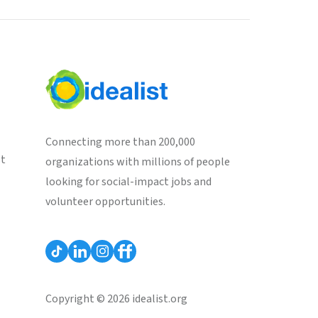
Connecting more than 200,000
st
organizations with millions of people
looking for social-impact jobs and
volunteer opportunities.
Copyright © 2026 idealist.org