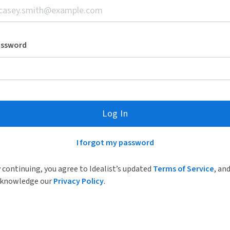
assword
Log In
I forgot my password
 continuing, you agree to Idealist’s updated
Terms of Service
, an
knowledge our
Privacy Policy
.