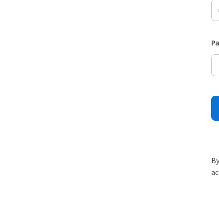
P
By
ac