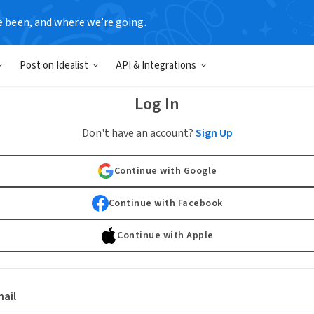
e been, and where we’re going.
Post on Idealist
API & Integrations
Log In
Don't have an account?
Sign Up
Continue with Google
Continue with Facebook
Continue with Apple
ail