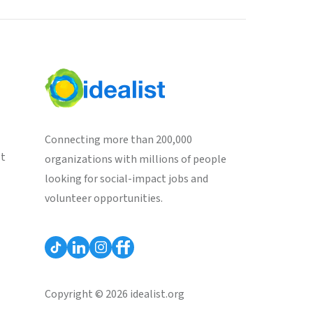
Connecting more than 200,000
st
organizations with millions of people
looking for social-impact jobs and
volunteer opportunities.
Copyright © 2026 idealist.org