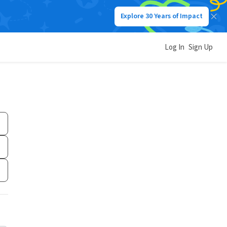
Explore 30 Years of Impact
Log In
Sign Up