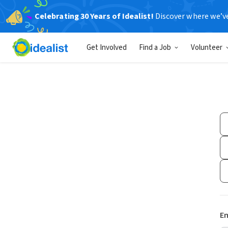
Celebrating 30 Years of Idealist!
Discover where we’v
Get Involved
Find a Job
Volunteer
Em