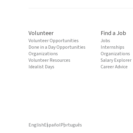
Volunteer
Find a Job
Volunteer Opportunities
Jobs
Done in a Day Opportunities
Internships
Organizations
Organizations
Volunteer Resources
Salary Explorer
Idealist Days
Career Advice
English
Español
Português