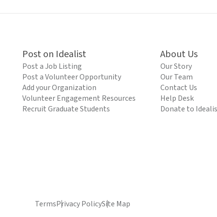
Post on Idealist
About Us
Post a Job Listing
Our Story
Post a Volunteer Opportunity
Our Team
Add your Organization
Contact Us
Volunteer Engagement Resources
Help Desk
Recruit Graduate Students
Donate to Ideali
Terms
Privacy Policy
Site Map