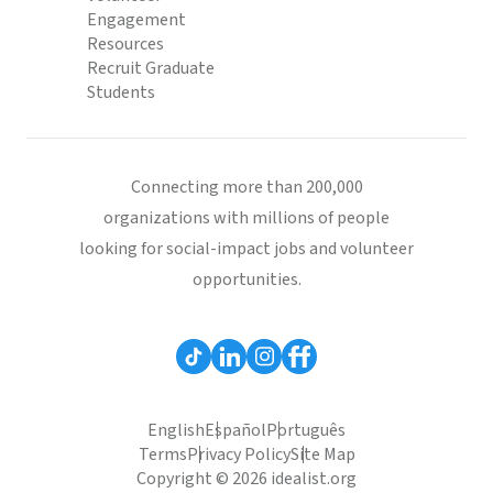
Engagement
Resources
Recruit Graduate
Students
Connecting more than 200,000
organizations with millions of people
looking for social-impact jobs and volunteer
opportunities.
English
Español
Português
Terms
Privacy Policy
Site Map
Copyright © 2026 idealist.org