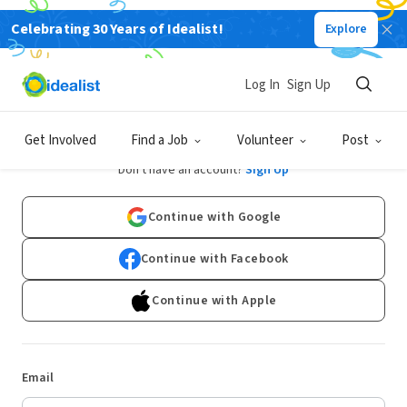
Celebrating 30 Years of Idealist!
Explore
Log In
Sign Up
Log In
Get Involved
Find a Job
Volunteer
Post
Don't have an account?
Sign Up
Continue with Google
Continue with Facebook
Continue with Apple
Email