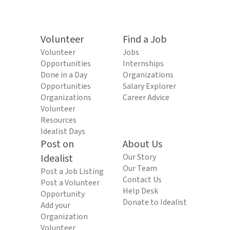
Volunteer
Find a Job
Volunteer
Jobs
Opportunities
Internships
Done in a Day
Organizations
Opportunities
Salary Explorer
Organizations
Career Advice
Volunteer
Resources
Idealist Days
Post on
About Us
Idealist
Our Story
Our Team
Post a Job Listing
Contact Us
Post a Volunteer
Help Desk
Opportunity
Donate to Idealist
Add your
Organization
Volunteer