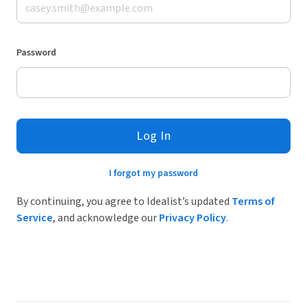
Password
Log In
I forgot my password
By continuing, you agree to Idealist’s updated
Terms of
Service
, and acknowledge our
Privacy Policy
.