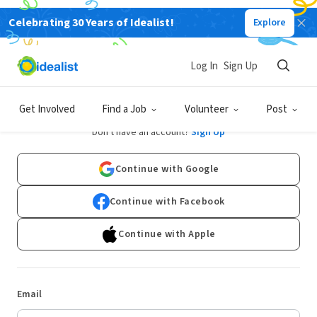
Celebrating 30 Years of Idealist!
Explore
Log In
Sign Up
Log In
Get Involved
Find a Job
Volunteer
Post
Don't have an account?
Sign Up
Continue with Google
Continue with Facebook
Continue with Apple
Email