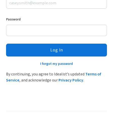
Password
Log In
I forgot my password
By continuing, you agree to Idealist’s updated
Terms of
Service
, and acknowledge our
Privacy Policy
.