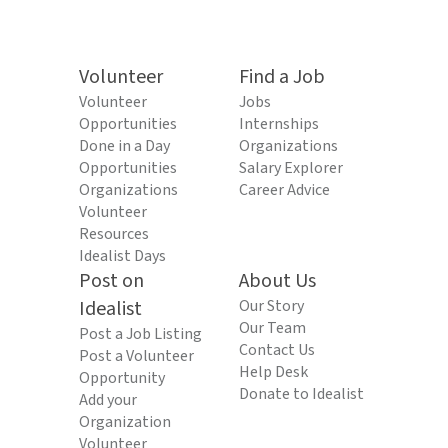
Volunteer
Find a Job
Volunteer
Jobs
Opportunities
Internships
Done in a Day
Organizations
Opportunities
Salary Explorer
Organizations
Career Advice
Volunteer
Resources
Idealist Days
Post on
About Us
Idealist
Our Story
Our Team
Post a Job Listing
Contact Us
Post a Volunteer
Help Desk
Opportunity
Donate to Idealist
Add your
Organization
Volunteer