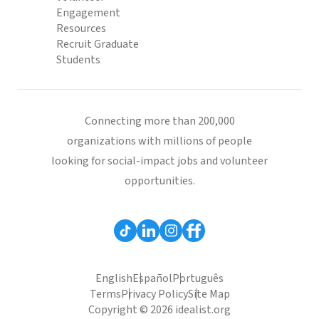
Engagement
Resources
Recruit Graduate
Students
Connecting more than 200,000
organizations with millions of people
looking for social-impact jobs and volunteer
opportunities.
English
Español
Português
Terms
Privacy Policy
Site Map
Copyright © 2026 idealist.org