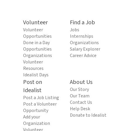
Volunteer
Find a Job
Volunteer
Jobs
Opportunities
Internships
Done in a Day
Organizations
Opportunities
Salary Explorer
Organizations
Career Advice
Volunteer
Resources
Idealist Days
Post on
About Us
Idealist
Our Story
Our Team
Post a Job Listing
Contact Us
Post a Volunteer
Help Desk
Opportunity
Donate to Idealist
Add your
Organization
Volunteer