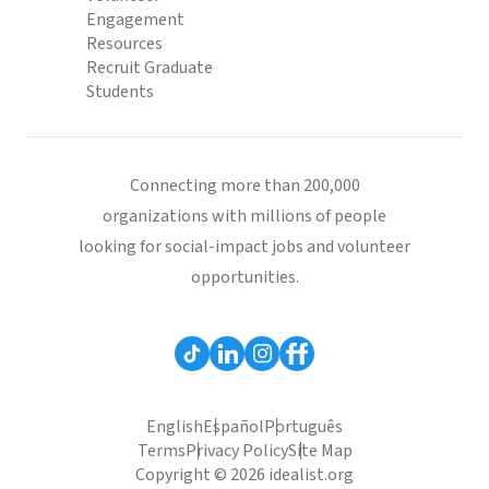
Engagement
Resources
Recruit Graduate
Students
Connecting more than 200,000
organizations with millions of people
looking for social-impact jobs and volunteer
opportunities.
English
Español
Português
Terms
Privacy Policy
Site Map
Copyright © 2026 idealist.org