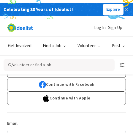
Celebrating 30 Years of Idealist!
Explore
Log In
Sign Up
Log In
Get Involved
Find a Job
Volunteer
Post
Don't have an account?
Sign Up
Volunteer or find a job
Continue with Google
Continue with Facebook
Continue with Apple
Email