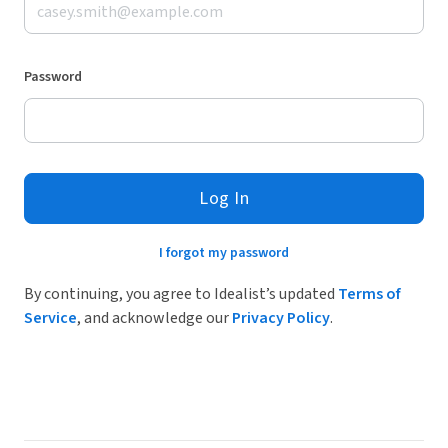
Password
Log In
I forgot my password
By continuing, you agree to Idealist’s updated
Terms of
Service
, and acknowledge our
Privacy Policy
.