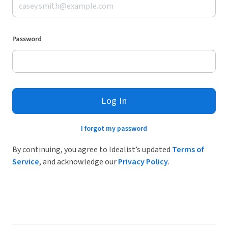
Password
Log In
I forgot my password
By continuing, you agree to Idealist’s updated
Terms of
Service
, and acknowledge our
Privacy Policy
.