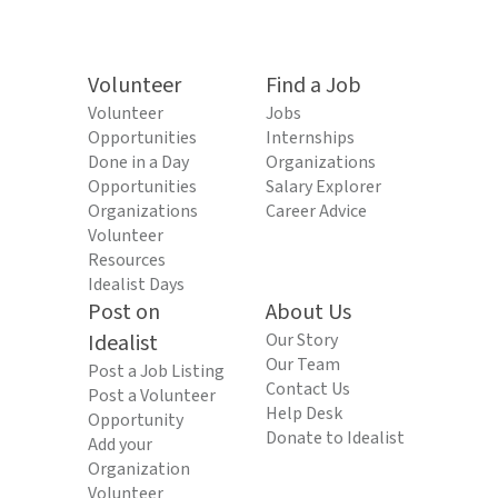
Volunteer
Find a Job
Volunteer
Jobs
Opportunities
Internships
Done in a Day
Organizations
Opportunities
Salary Explorer
Organizations
Career Advice
Volunteer
Resources
Idealist Days
Post on
About Us
Idealist
Our Story
Our Team
Post a Job Listing
Contact Us
Post a Volunteer
Help Desk
Opportunity
Donate to Idealist
Add your
Organization
Volunteer