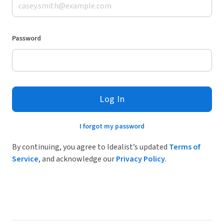
Password
Log In
I forgot my password
By continuing, you agree to Idealist’s updated
Terms of
Service
, and acknowledge our
Privacy Policy
.