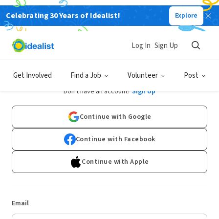
Celebrating 30 Years of Idealist!
Explore
Log In
Sign Up
Log In
Get Involved
Find a Job
Volunteer
Post
Don't have an account?
Sign Up
Continue with Google
Continue with Facebook
Continue with Apple
Email