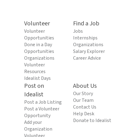
Volunteer
Find a Job
Volunteer
Jobs
Opportunities
Internships
Done in a Day
Organizations
Opportunities
Salary Explorer
Organizations
Career Advice
Volunteer
Resources
Idealist Days
Post on
About Us
Idealist
Our Story
Our Team
Post a Job Listing
Contact Us
Post a Volunteer
Help Desk
Opportunity
Donate to Idealist
Add your
Organization
Volunteer