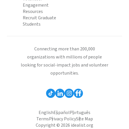
Engagement
Resources
Recruit Graduate
Students
Connecting more than 200,000
organizations with millions of people
looking for social-impact jobs and volunteer
opportunities.
English
Español
Português
Terms
Privacy Policy
Site Map
Copyright © 2026 idealist.org