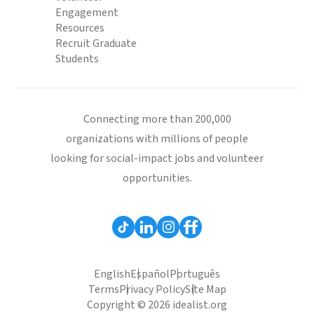
Engagement
Resources
Recruit Graduate
Students
Connecting more than 200,000
organizations with millions of people
looking for social-impact jobs and volunteer
opportunities.
English
Español
Português
Terms
Privacy Policy
Site Map
Copyright © 2026 idealist.org