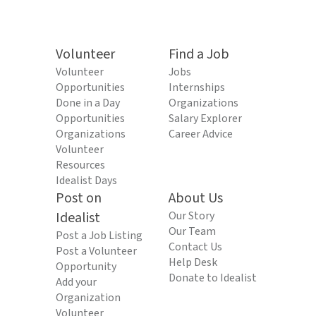
Volunteer
Find a Job
Volunteer
Jobs
Opportunities
Internships
Done in a Day
Organizations
Opportunities
Salary Explorer
Organizations
Career Advice
Volunteer
Resources
Idealist Days
Post on
About Us
Idealist
Our Story
Our Team
Post a Job Listing
Contact Us
Post a Volunteer
Help Desk
Opportunity
Donate to Idealist
Add your
Organization
Volunteer