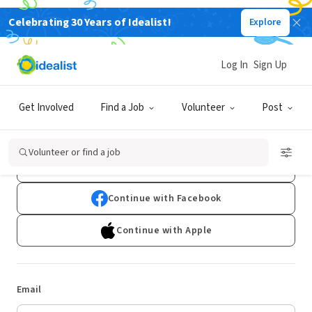
Celebrating 30 Years of Idealist!
Explore
Log In
Sign Up
Log In
Get Involved
Find a Job
Volunteer
Post
Don't have an account?
Sign Up
Volunteer or find a job
Continue with Google
Continue with Facebook
Continue with Apple
Email