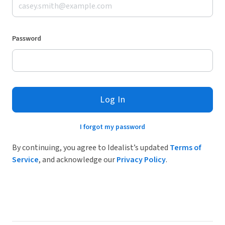
Password
Log In
I forgot my password
By continuing, you agree to Idealist’s updated
Terms of
Service
, and acknowledge our
Privacy Policy
.