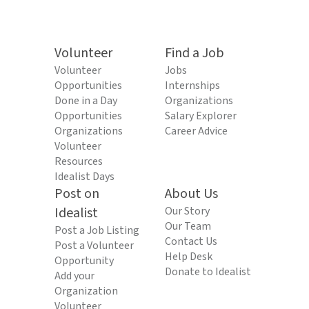
Volunteer
Find a Job
Volunteer
Jobs
Opportunities
Internships
Done in a Day
Organizations
Opportunities
Salary Explorer
Organizations
Career Advice
Volunteer
Resources
Idealist Days
Post on
About Us
Idealist
Our Story
Our Team
Post a Job Listing
Contact Us
Post a Volunteer
Help Desk
Opportunity
Donate to Idealist
Add your
Organization
Volunteer