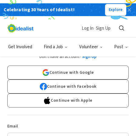
Celebrating 30 Years of Idealist!
Explore
Log In
Sign Up
Log In
Get Involved
Find a Job
Volunteer
Post
Don't have an account?
Sign Up
Continue with Google
Continue with Facebook
Continue with Apple
Email