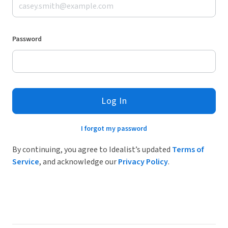
Password
Log In
I forgot my password
By continuing, you agree to Idealist’s updated
Terms of
Service
, and acknowledge our
Privacy Policy
.