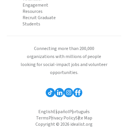
Engagement
Resources
Recruit Graduate
Students
Connecting more than 200,000
organizations with millions of people
looking for social-impact jobs and volunteer
opportunities.
English
Español
Português
Terms
Privacy Policy
Site Map
Copyright © 2026 idealist.org