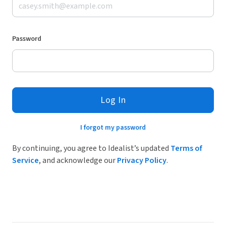
Password
Log In
I forgot my password
By continuing, you agree to Idealist’s updated
Terms of
Service
, and acknowledge our
Privacy Policy
.