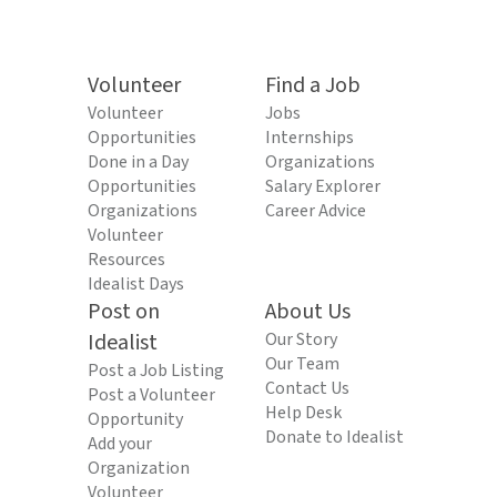
Volunteer
Find a Job
Volunteer
Jobs
Opportunities
Internships
Done in a Day
Organizations
Opportunities
Salary Explorer
Organizations
Career Advice
Volunteer
Resources
Idealist Days
Post on
About Us
Idealist
Our Story
Our Team
Post a Job Listing
Contact Us
Post a Volunteer
Help Desk
Opportunity
Donate to Idealist
Add your
Organization
Volunteer