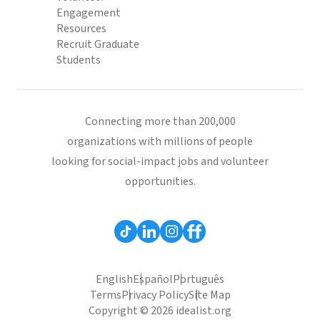
Engagement
Resources
Recruit Graduate
Students
Connecting more than 200,000
organizations with millions of people
looking for social-impact jobs and volunteer
opportunities.
English
Español
Português
Terms
Privacy Policy
Site Map
Copyright © 2026 idealist.org