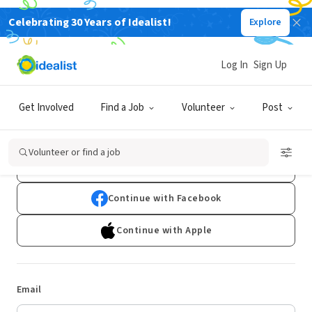
Celebrating 30 Years of Idealist!
Explore
Log In
Sign Up
Log In
Get Involved
Find a Job
Volunteer
Post
Don't have an account?
Sign Up
Volunteer or find a job
Continue with Google
Continue with Facebook
Continue with Apple
Email