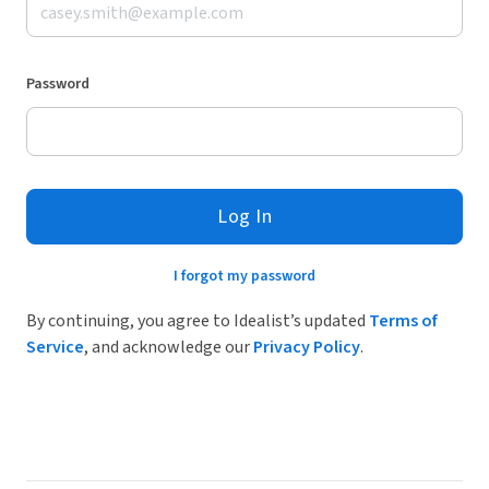
Password
Log In
I forgot my password
By continuing, you agree to Idealist’s updated
Terms of
Service
, and acknowledge our
Privacy Policy
.