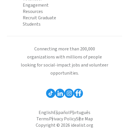
Engagement
Resources
Recruit Graduate
Students
Connecting more than 200,000
organizations with millions of people
looking for social-impact jobs and volunteer
opportunities.
English
Español
Português
Terms
Privacy Policy
Site Map
Copyright © 2026 idealist.org