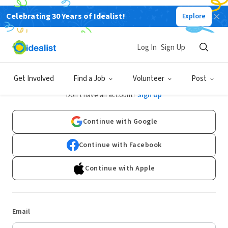
Celebrating 30 Years of Idealist!
Explore
Log In
Sign Up
Log In
Get Involved
Find a Job
Volunteer
Post
Don't have an account?
Sign Up
Continue with Google
Continue with Facebook
Continue with Apple
Email