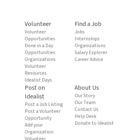
Volunteer
Find a Job
Volunteer
Jobs
Opportunities
Internships
Done in a Day
Organizations
Opportunities
Salary Explorer
Organizations
Career Advice
Volunteer
Resources
Idealist Days
Post on
About Us
Idealist
Our Story
Our Team
Post a Job Listing
Contact Us
Post a Volunteer
Help Desk
Opportunity
Donate to Idealist
Add your
Organization
Volunteer