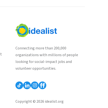
Connecting more than 200,000
st
organizations with millions of people
looking for social-impact jobs and
volunteer opportunities.
Copyright © 2026 idealist.org