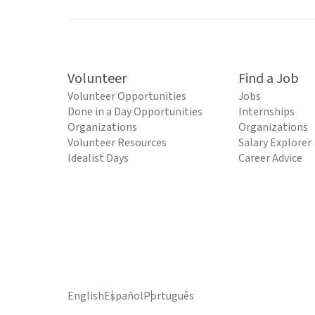
Volunteer
Find a Job
Volunteer Opportunities
Jobs
Done in a Day Opportunities
Internships
Organizations
Organizations
Volunteer Resources
Salary Explorer
Idealist Days
Career Advice
English
Español
Português