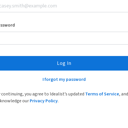
assword
Log In
I forgot my password
 continuing, you agree to Idealist’s updated
Terms of Service
, an
knowledge our
Privacy Policy
.