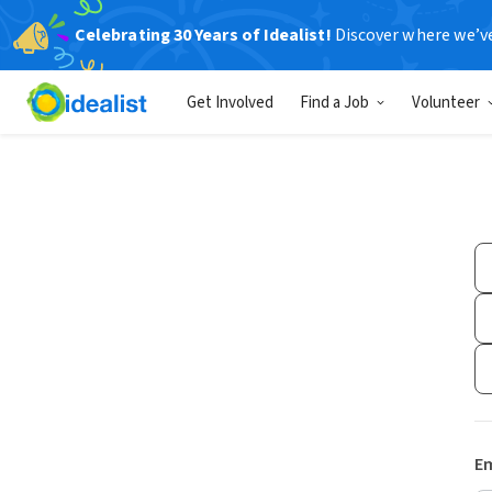
Celebrating 30 Years of Idealist!
Discover where we’v
Get Involved
Find a Job
Volunteer
Em