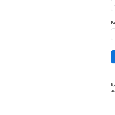
P
By
ac