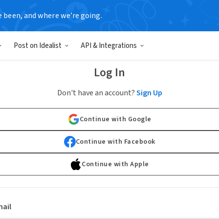
e been, and where we’re going.
Post on Idealist
API & Integrations
Log In
Don't have an account?
Sign Up
Continue with Google
Continue with Facebook
Continue with Apple
ail