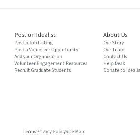
Post on Idealist
About Us
Post a Job Listing
Our Story
Post a Volunteer Opportunity
Our Team
Add your Organization
Contact Us
Volunteer Engagement Resources
Help Desk
Recruit Graduate Students
Donate to Ideali
Terms
Privacy Policy
Site Map