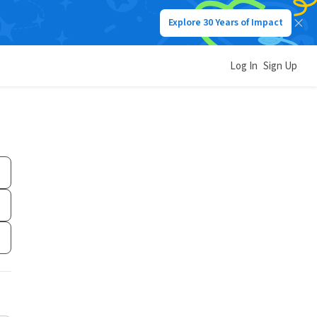
Explore 30 Years of Impact
Log In
Sign Up