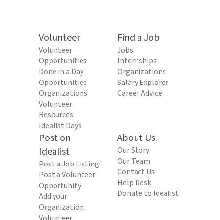
Volunteer
Find a Job
Volunteer
Jobs
Opportunities
Internships
Done in a Day
Organizations
Opportunities
Salary Explorer
Organizations
Career Advice
Volunteer
Resources
Idealist Days
Post on
About Us
Idealist
Our Story
Our Team
Post a Job Listing
Contact Us
Post a Volunteer
Help Desk
Opportunity
Donate to Idealist
Add your
Organization
Volunteer