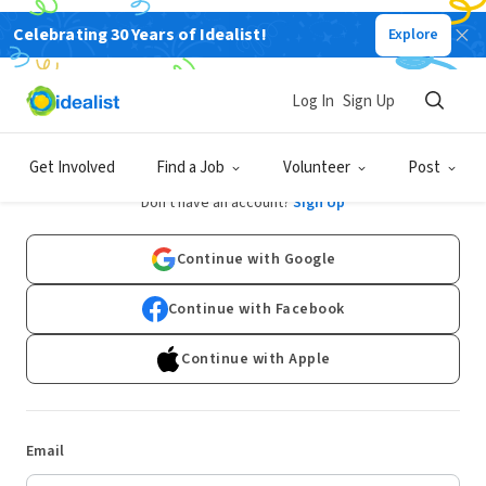
Celebrating 30 Years of Idealist!
Explore
Log In
Sign Up
Log In
Get Involved
Find a Job
Volunteer
Post
Don't have an account?
Sign Up
Continue with Google
Continue with Facebook
Continue with Apple
Email