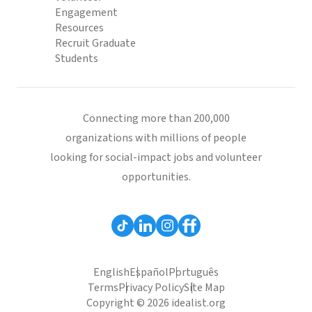
Engagement
Resources
Recruit Graduate
Students
Connecting more than 200,000
organizations with millions of people
looking for social-impact jobs and volunteer
opportunities.
English
Español
Português
Terms
Privacy Policy
Site Map
Copyright © 2026 idealist.org