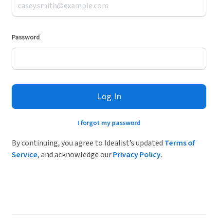
Password
Log In
I forgot my password
By continuing, you agree to Idealist’s updated
Terms of
Service
, and acknowledge our
Privacy Policy
.