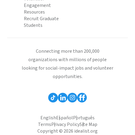
Engagement
Resources
Recruit Graduate
Students
Connecting more than 200,000
organizations with millions of people
looking for social-impact jobs and volunteer
opportunities.
English
Español
Português
Terms
Privacy Policy
Site Map
Copyright © 2026 idealist.org