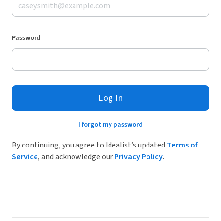
Password
Log In
I forgot my password
By continuing, you agree to Idealist’s updated
Terms of
Service
, and acknowledge our
Privacy Policy
.