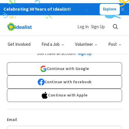
Celebrating 30 Years of Idealist!
Explore
Log In
Sign Up
Log In
Get Involved
Find a Job
Volunteer
Post
Don't have an account?
Sign Up
Continue with Google
Continue with Facebook
Continue with Apple
Email