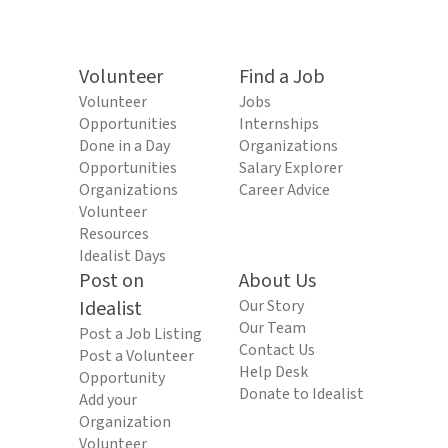
Volunteer
Find a Job
Volunteer
Jobs
Opportunities
Internships
Done in a Day
Organizations
Opportunities
Salary Explorer
Organizations
Career Advice
Volunteer
Resources
Idealist Days
Post on
About Us
Idealist
Our Story
Our Team
Post a Job Listing
Contact Us
Post a Volunteer
Help Desk
Opportunity
Donate to Idealist
Add your
Organization
Volunteer