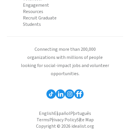
Engagement
Resources
Recruit Graduate
Students
Connecting more than 200,000
organizations with millions of people
looking for social-impact jobs and volunteer
opportunities.
English
Español
Português
Terms
Privacy Policy
Site Map
Copyright © 2026 idealist.org