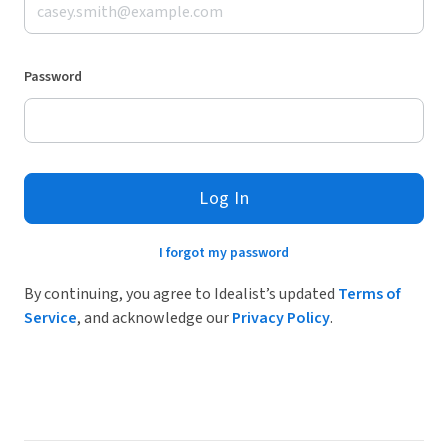
Password
Log In
I forgot my password
By continuing, you agree to Idealist’s updated
Terms of
Service
, and acknowledge our
Privacy Policy
.