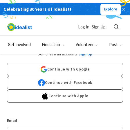
Celebrating 30 Years of Idealist!
Explore
Log In
Sign Up
Log In
Get Involved
Find a Job
Volunteer
Post
Don't have an account?
Sign Up
Continue with Google
Continue with Facebook
Continue with Apple
Email