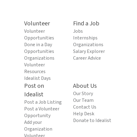
Volunteer
Find a Job
Volunteer
Jobs
Opportunities
Internships
Done in a Day
Organizations
Opportunities
Salary Explorer
Organizations
Career Advice
Volunteer
Resources
Idealist Days
Post on
About Us
Idealist
Our Story
Our Team
Post a Job Listing
Contact Us
Post a Volunteer
Help Desk
Opportunity
Donate to Idealist
Add your
Organization
Volunteer