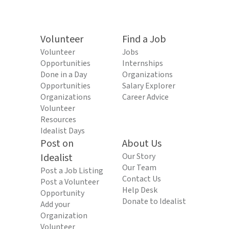
Volunteer
Find a Job
Volunteer
Jobs
Opportunities
Internships
Done in a Day
Organizations
Opportunities
Salary Explorer
Organizations
Career Advice
Volunteer
Resources
Idealist Days
Post on
About Us
Idealist
Our Story
Our Team
Post a Job Listing
Contact Us
Post a Volunteer
Help Desk
Opportunity
Donate to Idealist
Add your
Organization
Volunteer