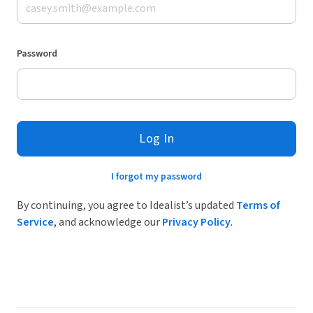
Password
Log In
I forgot my password
By continuing, you agree to Idealist’s updated
Terms of
Service
, and acknowledge our
Privacy Policy
.