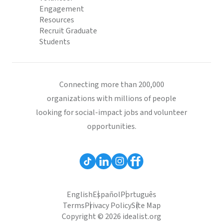
Engagement
Resources
Recruit Graduate
Students
Connecting more than 200,000
organizations with millions of people
looking for social-impact jobs and volunteer
opportunities.
English
Español
Português
Terms
Privacy Policy
Site Map
Copyright © 2026 idealist.org