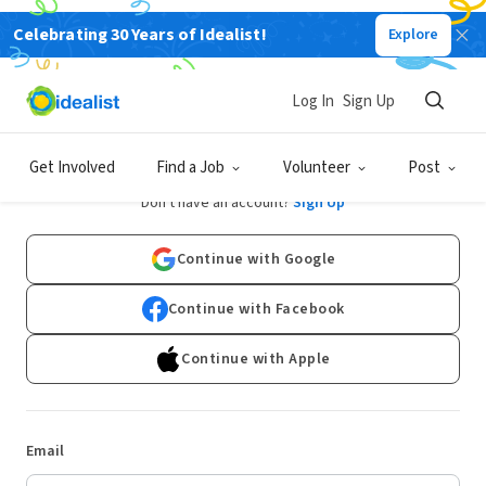
Celebrating 30 Years of Idealist!
Explore
Log In
Sign Up
Log In
Get Involved
Find a Job
Volunteer
Post
Don't have an account?
Sign Up
Continue with Google
Continue with Facebook
Continue with Apple
Email