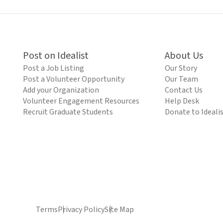
Post on Idealist
About Us
Post a Job Listing
Our Story
Post a Volunteer Opportunity
Our Team
Add your Organization
Contact Us
Volunteer Engagement Resources
Help Desk
Recruit Graduate Students
Donate to Ideali
Terms
Privacy Policy
Site Map