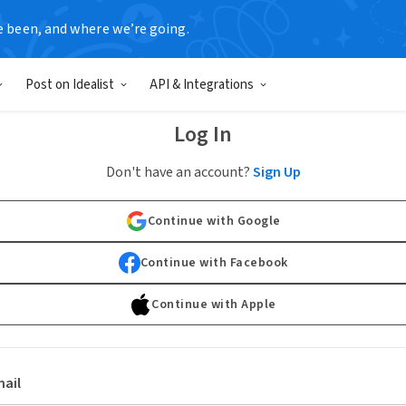
e been, and where we’re going.
Post on Idealist
API & Integrations
Log In
Don't have an account?
Sign Up
Continue with Google
Continue with Facebook
Continue with Apple
ail