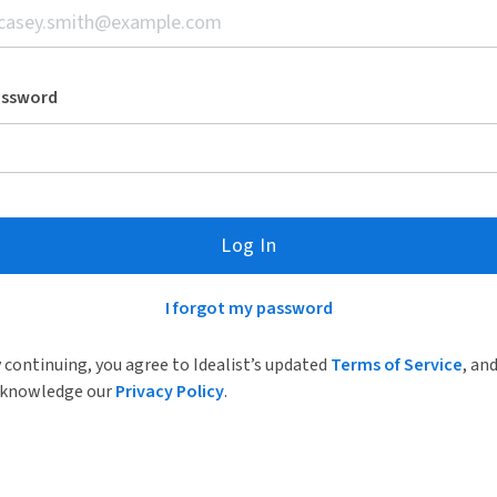
assword
Log In
I forgot my password
 continuing, you agree to Idealist’s updated
Terms of Service
, an
knowledge our
Privacy Policy
.