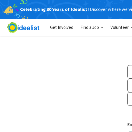
Celebrating 30 Years of Idealist!
Discover where we’v
Get Involved
Find a Job
Volunteer
Em