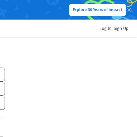
Explore 30 Years of Impact
Log In
Sign Up