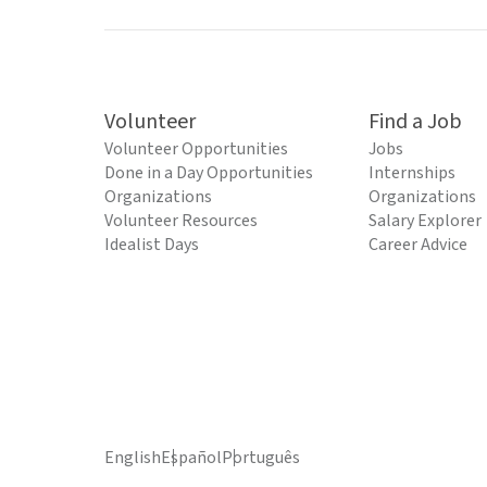
Volunteer
Find a Job
Volunteer Opportunities
Jobs
Done in a Day Opportunities
Internships
Organizations
Organizations
Volunteer Resources
Salary Explorer
Idealist Days
Career Advice
English
Español
Português