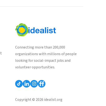
Connecting more than 200,000
st
organizations with millions of people
looking for social-impact jobs and
volunteer opportunities.
Copyright © 2026 idealist.org