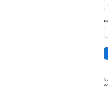
P
By
ac