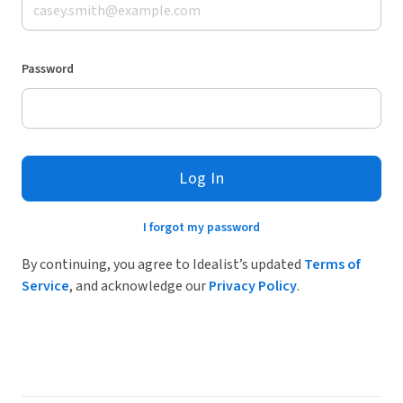
Password
Log In
I forgot my password
By continuing, you agree to Idealist’s updated
Terms of
Service
, and acknowledge our
Privacy Policy
.