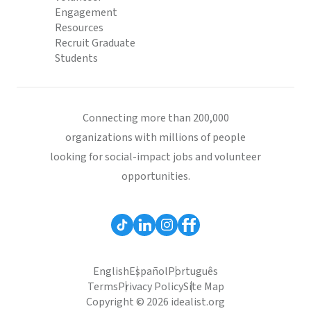
Engagement
Resources
Recruit Graduate
Students
Connecting more than 200,000
organizations with millions of people
looking for social-impact jobs and volunteer
opportunities.
English
Español
Português
Terms
Privacy Policy
Site Map
Copyright © 2026 idealist.org