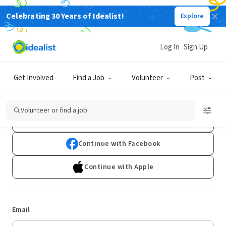
Celebrating 30 Years of Idealist!
Explore
Log In
Sign Up
Log In
Get Involved
Find a Job
Volunteer
Post
Don't have an account?
Sign Up
Volunteer or find a job
Continue with Google
Continue with Facebook
Continue with Apple
Email