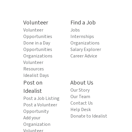
Volunteer
Find a Job
Volunteer
Jobs
Opportunities
Internships
Done in a Day
Organizations
Opportunities
Salary Explorer
Organizations
Career Advice
Volunteer
Resources
Idealist Days
Post on
About Us
Idealist
Our Story
Our Team
Post a Job Listing
Contact Us
Post a Volunteer
Help Desk
Opportunity
Donate to Idealist
Add your
Organization
Volunteer