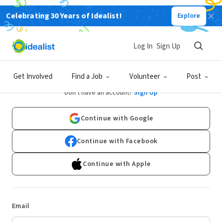
Celebrating 30 Years of Idealist!
Explore
Log In
Sign Up
Log In
Get Involved
Find a Job
Volunteer
Post
Don't have an account?
Sign Up
Continue with Google
Continue with Facebook
Continue with Apple
Email