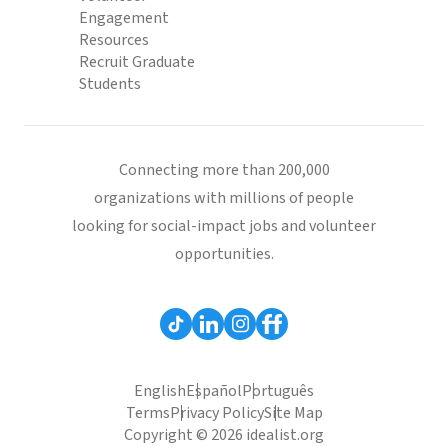
Engagement
Resources
Recruit Graduate
Students
Connecting more than 200,000
organizations with millions of people
looking for social-impact jobs and volunteer
opportunities.
English
Español
Português
Terms
Privacy Policy
Site Map
Copyright © 2026 idealist.org