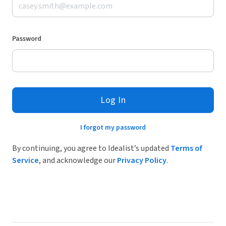
Password
Log In
I forgot my password
By continuing, you agree to Idealist’s updated
Terms of
Service
, and acknowledge our
Privacy Policy
.