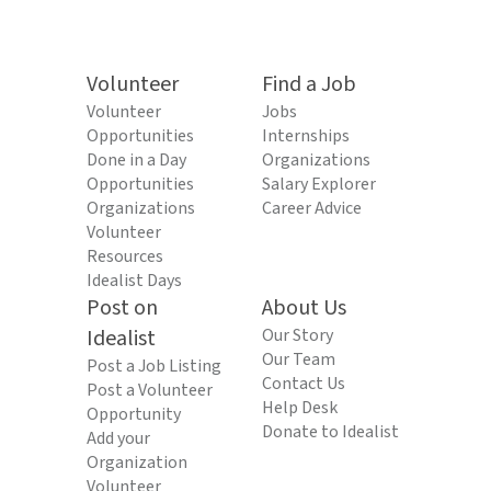
Volunteer
Find a Job
Volunteer
Jobs
Opportunities
Internships
Done in a Day
Organizations
Opportunities
Salary Explorer
Organizations
Career Advice
Volunteer
Resources
Idealist Days
Post on
About Us
Idealist
Our Story
Our Team
Post a Job Listing
Contact Us
Post a Volunteer
Help Desk
Opportunity
Donate to Idealist
Add your
Organization
Volunteer