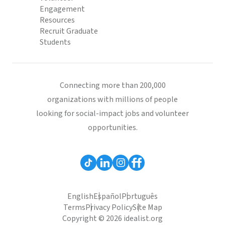
Engagement
Resources
Recruit Graduate
Students
Connecting more than 200,000
organizations with millions of people
looking for social-impact jobs and volunteer
opportunities.
English
Español
Português
Terms
Privacy Policy
Site Map
Copyright © 2026 idealist.org