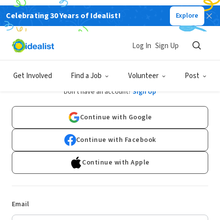
Celebrating 30 Years of Idealist!
Explore
Log In
Sign Up
Log In
Get Involved
Find a Job
Volunteer
Post
Don't have an account?
Sign Up
Continue with Google
Continue with Facebook
Continue with Apple
Email