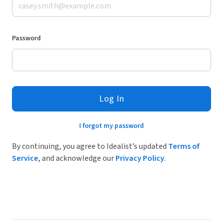
Password
Log In
I forgot my password
By continuing, you agree to Idealist’s updated
Terms of
Service
, and acknowledge our
Privacy Policy
.