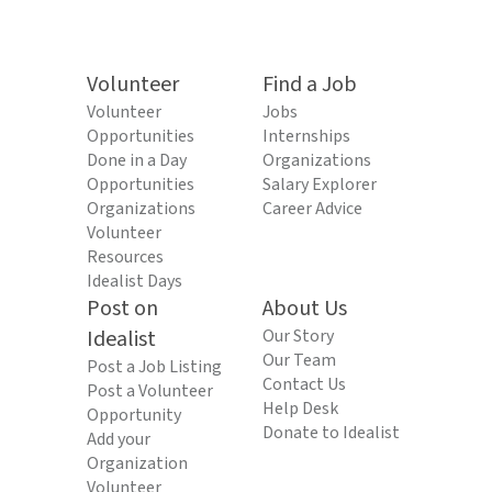
Volunteer
Find a Job
Volunteer
Jobs
Opportunities
Internships
Done in a Day
Organizations
Opportunities
Salary Explorer
Organizations
Career Advice
Volunteer
Resources
Idealist Days
Post on
About Us
Idealist
Our Story
Our Team
Post a Job Listing
Contact Us
Post a Volunteer
Help Desk
Opportunity
Donate to Idealist
Add your
Organization
Volunteer