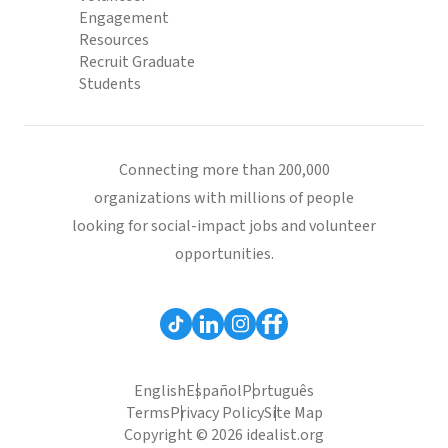
Engagement
Resources
Recruit Graduate
Students
Connecting more than 200,000
organizations with millions of people
looking for social-impact jobs and volunteer
opportunities.
English
Español
Português
Terms
Privacy Policy
Site Map
Copyright © 2026 idealist.org