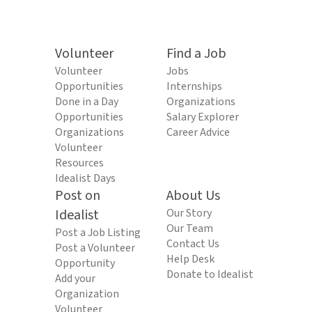
Volunteer
Find a Job
Volunteer
Jobs
Opportunities
Internships
Done in a Day
Organizations
Opportunities
Salary Explorer
Organizations
Career Advice
Volunteer
Resources
Idealist Days
Post on
About Us
Idealist
Our Story
Our Team
Post a Job Listing
Contact Us
Post a Volunteer
Help Desk
Opportunity
Donate to Idealist
Add your
Organization
Volunteer