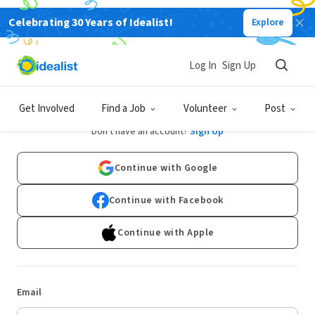
Celebrating 30 Years of Idealist!
Explore
Log In
Sign Up
Log In
Get Involved
Find a Job
Volunteer
Post
Don't have an account?
Sign Up
Continue with Google
Continue with Facebook
Continue with Apple
Email