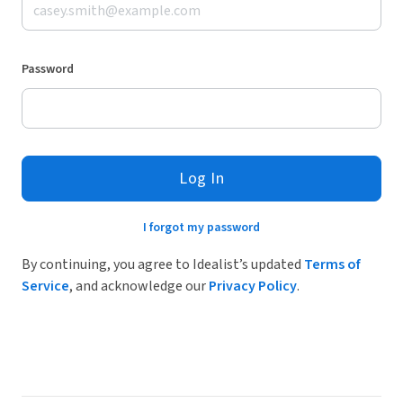
Password
Log In
I forgot my password
By continuing, you agree to Idealist’s updated
Terms of
Service
, and acknowledge our
Privacy Policy
.