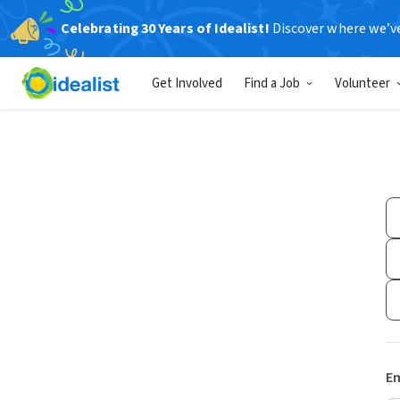
Celebrating 30 Years of Idealist!
Discover where we’v
Get Involved
Find a Job
Volunteer
Em