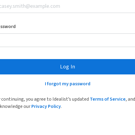
assword
Log In
I forgot my password
 continuing, you agree to Idealist’s updated
Terms of Service
, an
knowledge our
Privacy Policy
.