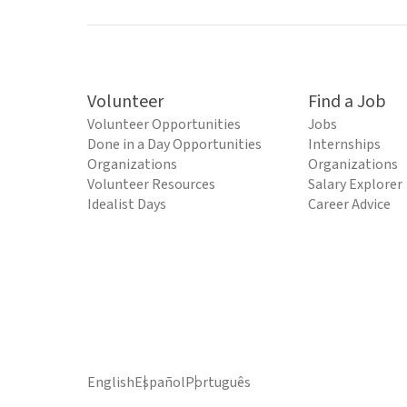
Volunteer
Find a Job
Volunteer Opportunities
Jobs
Done in a Day Opportunities
Internships
Organizations
Organizations
Volunteer Resources
Salary Explorer
Idealist Days
Career Advice
English
Español
Português