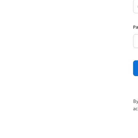
P
By
ac