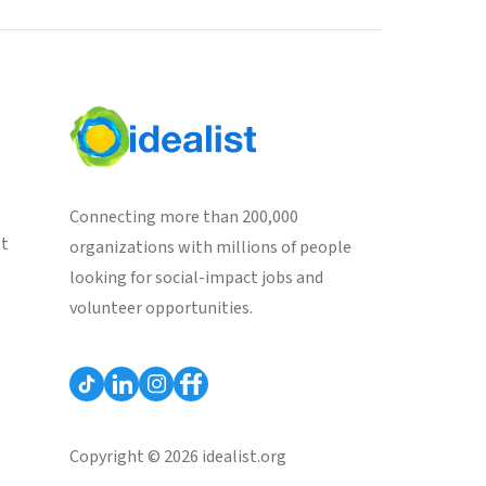
Connecting more than 200,000
st
organizations with millions of people
looking for social-impact jobs and
volunteer opportunities.
Copyright © 2026 idealist.org