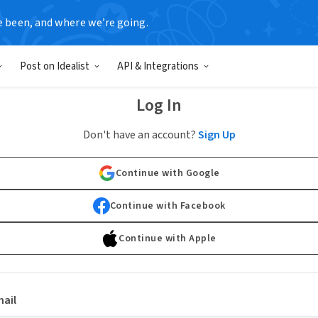
e been, and where we’re going.
Post on Idealist
API & Integrations
Log In
Don't have an account?
Sign Up
Continue with Google
Continue with Facebook
Continue with Apple
ail