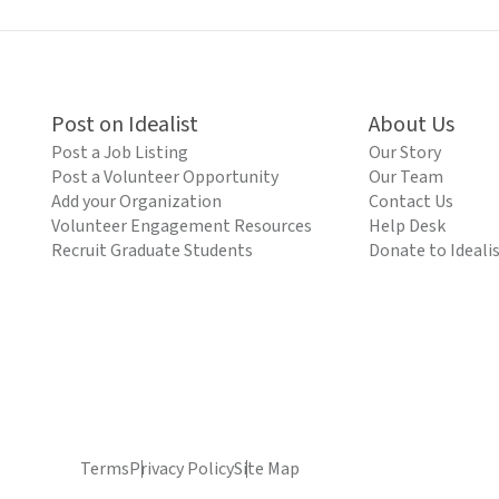
Post on Idealist
About Us
Post a Job Listing
Our Story
Post a Volunteer Opportunity
Our Team
Add your Organization
Contact Us
Volunteer Engagement Resources
Help Desk
Recruit Graduate Students
Donate to Ideali
Terms
Privacy Policy
Site Map