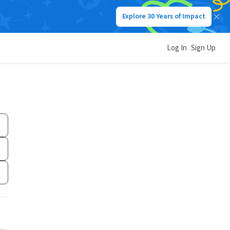
Explore 30 Years of Impact
Log In
Sign Up