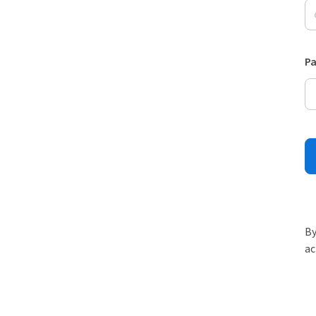
P
By
ac