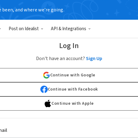
e been, and where we’re going.
Post on Idealist
API & Integrations
Log In
Don't have an account?
Sign Up
Continue with Google
Continue with Facebook
Continue with Apple
ail