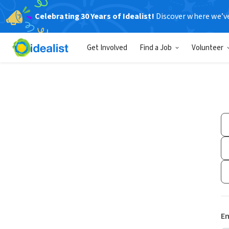
Celebrating 30 Years of Idealist!
Discover where we’v
Get Involved
Find a Job
Volunteer
Em