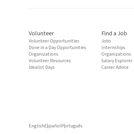
Volunteer
Find a Job
Volunteer Opportunities
Jobs
Done in a Day Opportunities
Internships
Organizations
Organizations
Volunteer Resources
Salary Explorer
Idealist Days
Career Advice
English
Español
Português