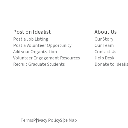
Post on Idealist
About Us
Post a Job Listing
Our Story
Post a Volunteer Opportunity
Our Team
Add your Organization
Contact Us
Volunteer Engagement Resources
Help Desk
Recruit Graduate Students
Donate to Ideali
Terms
Privacy Policy
Site Map