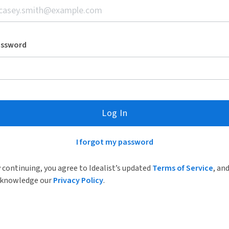
assword
Log In
I forgot my password
 continuing, you agree to Idealist’s updated
Terms of Service
, an
knowledge our
Privacy Policy
.