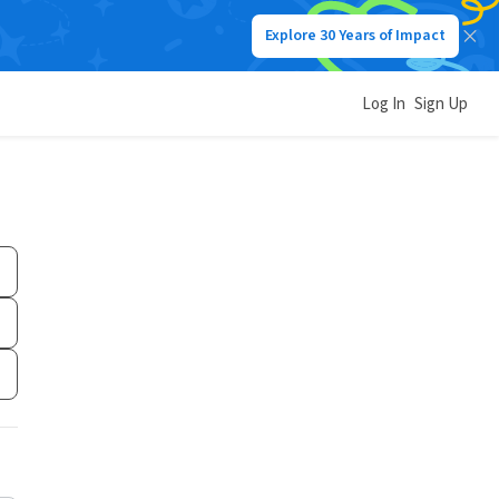
Explore 30 Years of Impact
Log In
Sign Up