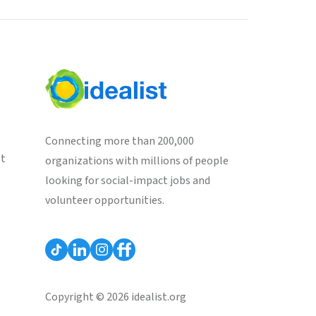
Connecting more than 200,000
st
organizations with millions of people
looking for social-impact jobs and
volunteer opportunities.
Copyright © 2026 idealist.org