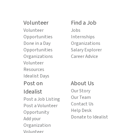
Volunteer
Find a Job
Volunteer
Jobs
Opportunities
Internships
Done in a Day
Organizations
Opportunities
Salary Explorer
Organizations
Career Advice
Volunteer
Resources
Idealist Days
Post on
About Us
Idealist
Our Story
Our Team
Post a Job Listing
Contact Us
Post a Volunteer
Help Desk
Opportunity
Donate to Idealist
Add your
Organization
Volunteer