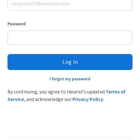
Password
Log In
I forgot my password
By continuing, you agree to Idealist’s updated
Terms of
Service
, and acknowledge our
Privacy Policy
.