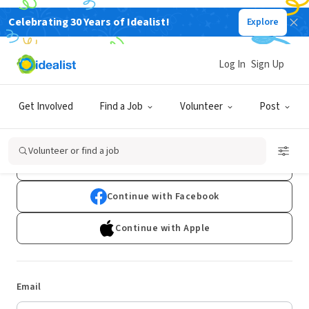
Celebrating 30 Years of Idealist!
Explore
Log In
Sign Up
Log In
Get Involved
Find a Job
Volunteer
Post
Don't have an account?
Sign Up
Volunteer or find a job
Continue with Google
Continue with Facebook
Continue with Apple
Email