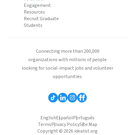
Engagement
Resources
Recruit Graduate
Students
Connecting more than 200,000
organizations with millions of people
looking for social-impact jobs and volunteer
opportunities.
English
Español
Português
Terms
Privacy Policy
Site Map
Copyright © 2026 idealist.org